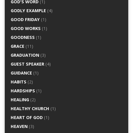
GOD'S WORD
(1)
GODLY EXAMPLE
(4)
GOOD FRIDAY
(1)
GOOD WORKS
(1)
GOODNESS
(1)
GRACE
(11)
GRADUATION
(3)
GUEST SPEAKER
(4)
GUIDANCE
(1)
HABITS
(2)
HARDSHIPS
(1)
HEALING
(2)
HEALTHY CHURCH
(1)
HEART OF GOD
(1)
HEAVEN
(3)