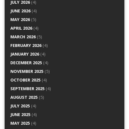
JULY 2026
(4)
JUNE 2026
(4)
MAY 2026
(5)
APRIL 2026
(4)
MARCH 2026
(5)
FEBRUARY 2026
(4)
JANUARY 2026
(4)
DECEMBER 2025
(4)
NOVEMBER 2025
(5)
OCTOBER 2025
(4)
SEPTEMBER 2025
(4)
AUGUST 2025
(5)
JULY 2025
(4)
JUNE 2025
(4)
MAY 2025
(4)