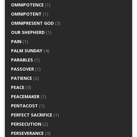
OMNIPOTENCE
(1)
OMNIPOTENT
(1)
OMNIPRESENT GOD
(3)
OUR SHEPHERD
(1)
PAIN
(1)
PALM SUNDAY
(4)
PARABLES
(1)
PASSOVER
(1)
PATIENCE
(2)
PEACE
(5)
PEACEMAKER
(1)
PENTACOST
(1)
PERFECT SACRIFICE
(1)
PERSECUTION
(2)
PERSEVERANCE
(3)