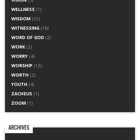
WELLNESS
(1)
WISDOM
(21)
WITNESSING
(18)
WORD OF GOD
(2)
WORK
(2)
WORRY
(4)
WORSHIP
(13)
WORTH
(2)
YOUTH
(4)
ZACHEUS
(1)
ZOOM
(1)
ARCHIVES