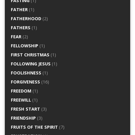
FASTING
(1)
FATHER
(1)
FATHERHOOD
(2)
FATHERS
(1)
FEAR
(2)
FELLOWSHIP
(1)
FIRST CHRISTMAS
(1)
FOLLOWING JESUS
(1)
FOOLISHNESS
(1)
FORGIVENESS
(16)
FREEDOM
(1)
FREEWILL
(1)
FRESH START
(3)
FRIENDSHIP
(3)
FRUITS OF THE SPIRIT
(7)