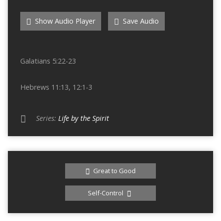
Show Audio Player
Save Audio
Galatians 5:22-23
Hebrews 11:13, 12:1-3
Series:
Life by the Spirit
Great to Good
Self-Control