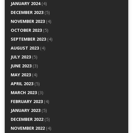
JANUARY 2024
(4)
DECEMBER 2023
(5)
NOVEMBER 2023
(4)
OCTOBER 2023
(5)
SEPTEMBER 2023
(4)
AUGUST 2023
(4)
JULY 2023
(5)
JUNE 2023
(3)
MAY 2023
(4)
APRIL 2023
(5)
MARCH 2023
(3)
FEBRUARY 2023
(4)
JANUARY 2023
(5)
DECEMBER 2022
(5)
NOVEMBER 2022
(4)