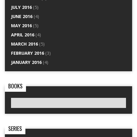
JULY 2016
(5)
JUNE 2016
(4)
MAY 2016
(5)
APRIL 2016
(4)
MARCH 2016
(5)
FEBRUARY 2016
(3)
JANUARY 2016
(4)
BOOKS
SERIES