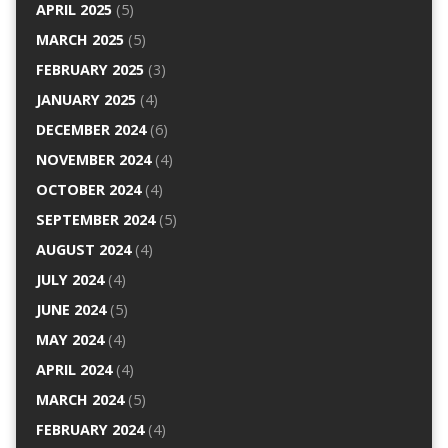
APRIL 2025
(5)
MARCH 2025
(5)
FEBRUARY 2025
(3)
JANUARY 2025
(4)
DECEMBER 2024
(6)
NOVEMBER 2024
(4)
OCTOBER 2024
(4)
SEPTEMBER 2024
(5)
AUGUST 2024
(4)
JULY 2024
(4)
JUNE 2024
(5)
MAY 2024
(4)
APRIL 2024
(4)
MARCH 2024
(5)
FEBRUARY 2024
(4)