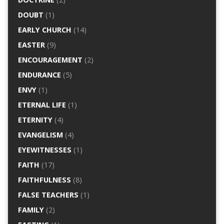
DOUBT
(1)
EARLY CHURCH
(14)
EASTER
(9)
ENCOURAGEMENT
(2)
ENDURANCE
(5)
ENVY
(1)
ETERNAL LIFE
(1)
ETERNITY
(4)
EVANGELISM
(4)
EYEWITNESSES
(1)
FAITH
(17)
FAITHFULNESS
(8)
FALSE TEACHERS
(1)
FAMILY
(2)