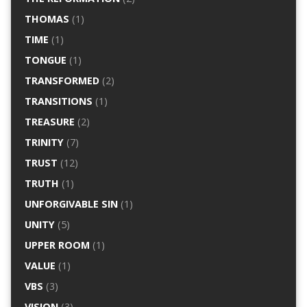
THOMAS
(1)
TIME
(1)
TONGUE
(1)
TRANSFORMED
(2)
TRANSITIONS
(1)
TREASURE
(2)
TRINITY
(7)
TRUST
(12)
TRUTH
(1)
UNFORGIVABLE SIN
(1)
UNITY
(5)
UPPER ROOM
(1)
VALUE
(1)
VBS
(3)
VISION
(3)