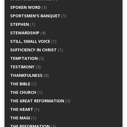
SPOKEN WORD
(3)
SPORTSMEN'S BANQUET
(1)
STEPHEN
(1)
STEWARDSHIP
(4)
STILL, SMALL VOICE
(1)
SUFFICIENCY IN CHRIST
(1)
TEMPTATION
(3)
TESTIMONY
(5)
THANKFULNESS
(6)
THE BIBLE
(1)
THE CHURCH
(1)
THE GREAT REFORMATION
(3)
THE HEART
(1)
THE MAGI
(1)
THE REFORMATION
(2)