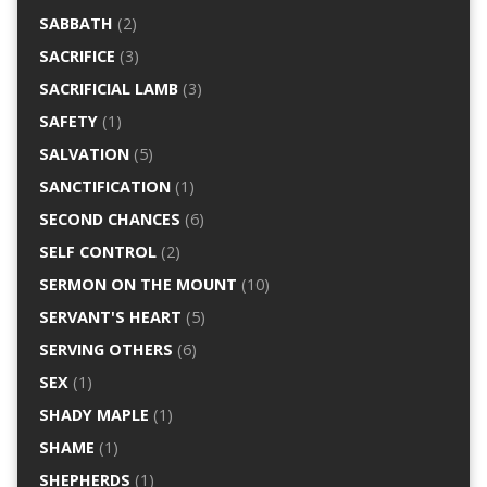
SABBATH
(2)
SACRIFICE
(3)
SACRIFICIAL LAMB
(3)
SAFETY
(1)
SALVATION
(5)
SANCTIFICATION
(1)
SECOND CHANCES
(6)
SELF CONTROL
(2)
SERMON ON THE MOUNT
(10)
SERVANT'S HEART
(5)
SERVING OTHERS
(6)
SEX
(1)
SHADY MAPLE
(1)
SHAME
(1)
SHEPHERDS
(1)