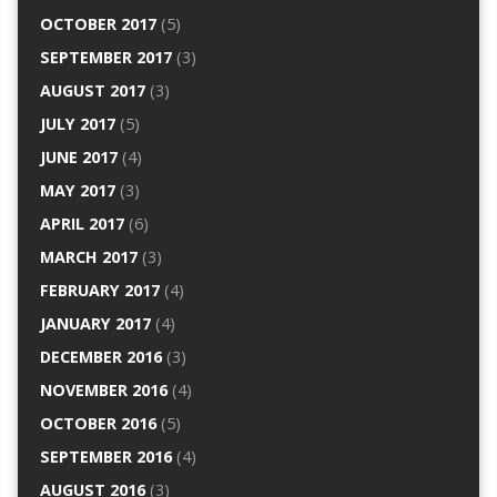
OCTOBER 2017
(5)
SEPTEMBER 2017
(3)
AUGUST 2017
(3)
JULY 2017
(5)
JUNE 2017
(4)
MAY 2017
(3)
APRIL 2017
(6)
MARCH 2017
(3)
FEBRUARY 2017
(4)
JANUARY 2017
(4)
DECEMBER 2016
(3)
NOVEMBER 2016
(4)
OCTOBER 2016
(5)
SEPTEMBER 2016
(4)
AUGUST 2016
(3)