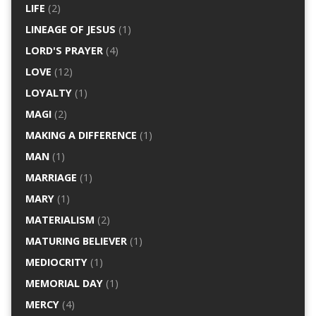
LIFE
(2)
LINEAGE OF JESUS
(1)
LORD'S PRAYER
(4)
LOVE
(12)
LOYALTY
(1)
MAGI
(2)
MAKING A DIFFERENCE
(1)
MAN
(1)
MARRIAGE
(1)
MARY
(1)
MATERIALISM
(2)
MATURING BELIEVER
(1)
MEDIOCRITY
(1)
MEMORIAL DAY
(1)
MERCY
(4)