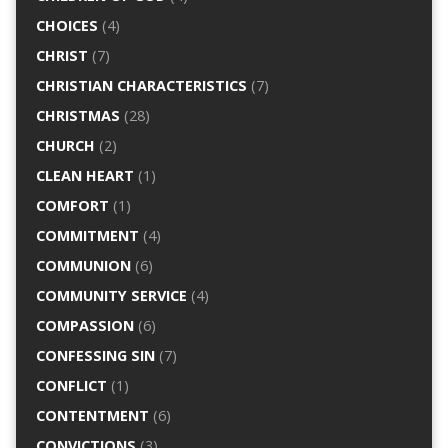
CHOICES
(4)
CHRIST
(7)
CHRISTIAN CHARACTERISTICS
(7)
CHRISTMAS
(28)
CHURCH
(2)
CLEAN HEART
(1)
COMFORT
(1)
COMMITMENT
(4)
COMMUNION
(6)
COMMUNITY SERVICE
(4)
COMPASSION
(6)
CONFESSING SIN
(7)
CONFLICT
(1)
CONTENTMENT
(6)
CONVICTIONS
(3)