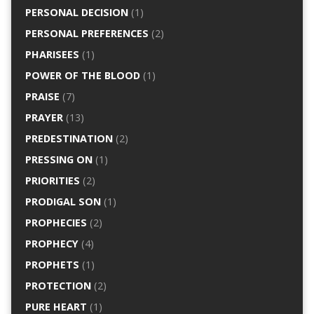
PERSONAL DECISION
(1)
PERSONAL PREFERENCES
(2)
PHARISEES
(1)
POWER OF THE BLOOD
(1)
PRAISE
(7)
PRAYER
(13)
PREDESTINATION
(2)
PRESSING ON
(1)
PRIORITIES
(2)
PRODIGAL SON
(1)
PROPHECIES
(2)
PROPHECY
(4)
PROPHETS
(1)
PROTECTION
(2)
PURE HEART
(1)