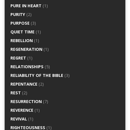
PURE IN HEART
(1)
PURITY
(2)
PURPOSE
(3)
QUIET TIME
(1)
REBELLION
(1)
REGENERATION
(1)
REGRET
(1)
RELATIONSHIPS
(5)
RELIABILITY OF THE BIBLE
(3)
REPENTANCE
(2)
REST
(2)
RESURRECTION
(7)
REVERENCE
(1)
REVIVAL
(1)
RIGHTEOUSNESS
(1)