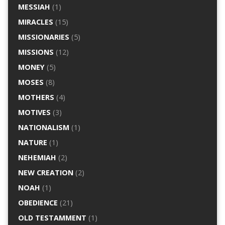
MESSIAH
(1)
MIRACLES
(15)
MISSIONARIES
(5)
MISSIONS
(12)
MONEY
(5)
MOSES
(8)
MOTHERS
(4)
MOTIVES
(3)
NATIONALISM
(1)
NATURE
(1)
NEHEMIAH
(2)
NEW CREATION
(2)
NOAH
(1)
OBEDIENCE
(21)
OLD TESTAMMENT
(1)