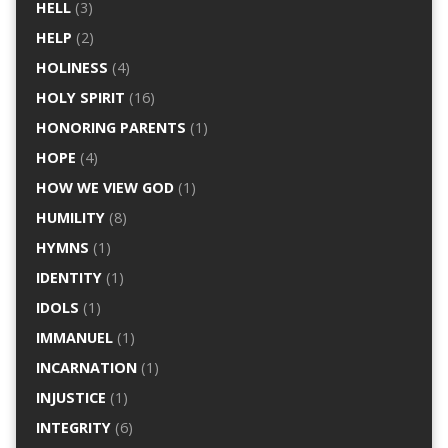
HELL
(3)
HELP
(2)
HOLINESS
(4)
HOLY SPIRIT
(16)
HONORING PARENTS
(1)
HOPE
(4)
HOW WE VIEW GOD
(1)
HUMILITY
(8)
HYMNS
(1)
IDENTITY
(1)
IDOLS
(1)
IMMANUEL
(1)
INCARNATION
(1)
INJUSTICE
(1)
INTEGRITY
(6)