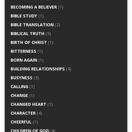
BECOMING A BELIEVER
(1)
BIBLE STUDY
(1)
BIBLE TRANSLATION
(2)
BIBLICAL TRUTH
(5)
BIRTH OF CHRIST
(1)
BITTERNESS
(1)
BORN AGAIN
(1)
BUILDING RELATIONSHIPS
(4)
BUSYNESS
(3)
CALLING
(1)
CHANGE
(1)
CHANGED HEART
(1)
CHARACTER
(4)
CHEERFUL
(1)
CHILDREN OF GOD
(4)