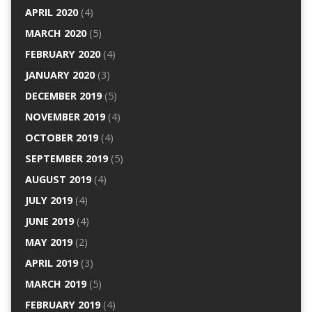
APRIL 2020
(4)
MARCH 2020
(5)
FEBRUARY 2020
(4)
JANUARY 2020
(3)
DECEMBER 2019
(5)
NOVEMBER 2019
(4)
OCTOBER 2019
(4)
SEPTEMBER 2019
(5)
AUGUST 2019
(4)
JULY 2019
(4)
JUNE 2019
(4)
MAY 2019
(2)
APRIL 2019
(3)
MARCH 2019
(5)
FEBRUARY 2019
(4)