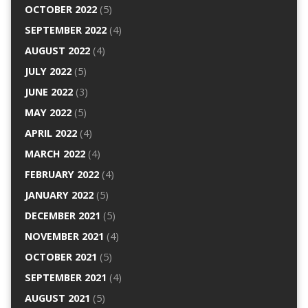
OCTOBER 2022
(5)
SEPTEMBER 2022
(4)
AUGUST 2022
(4)
JULY 2022
(5)
JUNE 2022
(3)
MAY 2022
(5)
APRIL 2022
(4)
MARCH 2022
(4)
FEBRUARY 2022
(4)
JANUARY 2022
(5)
DECEMBER 2021
(5)
NOVEMBER 2021
(4)
OCTOBER 2021
(5)
SEPTEMBER 2021
(4)
AUGUST 2021
(5)