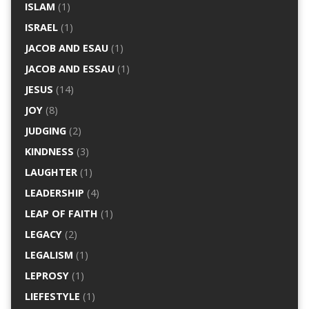
ISLAM
(1)
ISRAEL
(1)
JACOB AND ESAU
(1)
JACOB AND ESSAU
(1)
JESUS
(14)
JOY
(8)
JUDGING
(2)
KINDNESS
(3)
LAUGHTER
(1)
LEADERSHIP
(4)
LEAP OF FAITH
(1)
LEGACY
(2)
LEGALISM
(1)
LEPROSY
(1)
LIEFESTYLE
(1)