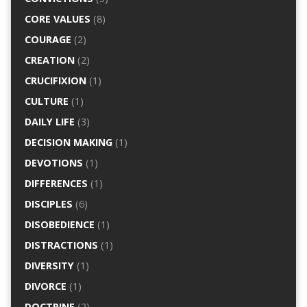
CORE VALUES
(8)
COURAGE
(2)
CREATION
(2)
CRUCIFIXION
(1)
CULTURE
(1)
DAILY LIFE
(3)
DECISION MAKING
(1)
DEVOTIONS
(1)
DIFFERENCES
(1)
DISCIPLES
(6)
DISOBEDIENCE
(1)
DISTRACTIONS
(1)
DIVERSITY
(1)
DIVORCE
(1)
DOCTRINE
(2)