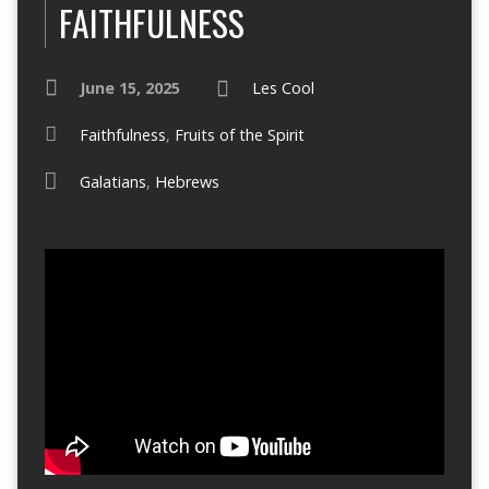
FAITHFULNESS
June 15, 2025
Les Cool
Faithfulness
,
Fruits of the Spirit
Galatians
,
Hebrews