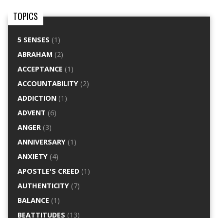
TOPICS
5 SENSES
(1)
ABRAHAM
(2)
ACCEPTANCE
(1)
ACCOUNTABILITY
(2)
ADDICTION
(1)
ADVENT
(6)
ANGER
(3)
ANNIVERSARY
(1)
ANXIETY
(4)
APOSTLE'S CREED
(1)
AUTHENTICITY
(7)
BALANCE
(1)
BEATTITUDES
(13)