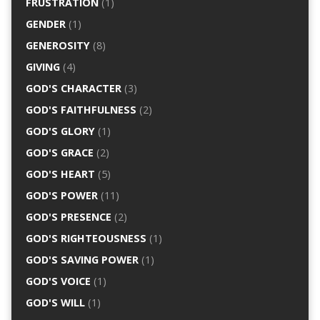
FRUSTRATION
(1)
GENDER
(1)
GENEROSITY
(8)
GIVING
(4)
GOD'S CHARACTER
(3)
GOD'S FAITHFULNESS
(2)
GOD'S GLORY
(1)
GOD'S GRACE
(2)
GOD'S HEART
(5)
GOD'S POWER
(11)
GOD'S PRESENCE
(2)
GOD'S RIGHTEOUSNESS
(1)
GOD'S SAVING POWER
(1)
GOD'S VOICE
(1)
GOD'S WILL
(1)