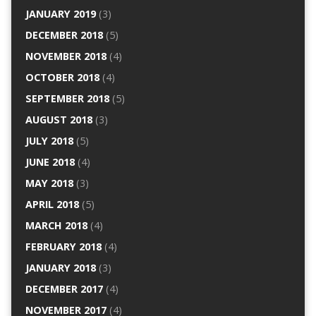
JANUARY 2019
(3)
DECEMBER 2018
(5)
NOVEMBER 2018
(4)
OCTOBER 2018
(4)
SEPTEMBER 2018
(5)
AUGUST 2018
(3)
JULY 2018
(5)
JUNE 2018
(4)
MAY 2018
(3)
APRIL 2018
(5)
MARCH 2018
(4)
FEBRUARY 2018
(4)
JANUARY 2018
(3)
DECEMBER 2017
(4)
NOVEMBER 2017
(4)