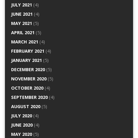
JULY 2021
(4)
JUNE 2021
(4)
MAY 2021
(5)
APRIL 2021
(5)
MARCH 2021
(4)
FEBRUARY 2021
(4)
JANUARY 2021
(5)
DECEMBER 2020
(5)
NOVEMBER 2020
(5)
OCTOBER 2020
(4)
SEPTEMBER 2020
(4)
AUGUST 2020
(5)
JULY 2020
(4)
JUNE 2020
(4)
MAY 2020
(5)