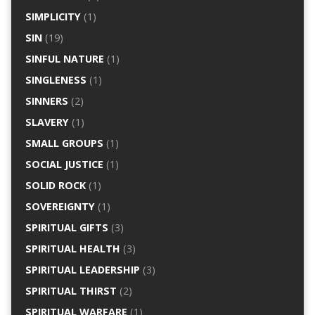
SIMPLICITY
(1)
SIN
(19)
SINFUL NATURE
(1)
SINGLENESS
(1)
SINNERS
(2)
SLAVERY
(1)
SMALL GROUPS
(1)
SOCIAL JUSTICE
(1)
SOLID ROCK
(1)
SOVEREIGNTY
(1)
SPIRITUAL GIFTS
(3)
SPIRITUAL HEALTH
(3)
SPIRITUAL LEADERSHIP
(3)
SPIRITUAL THIRST
(2)
SPIRITUAL WARFARE
(1)