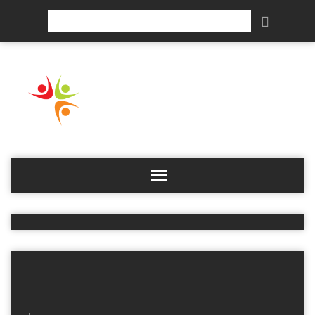
Search