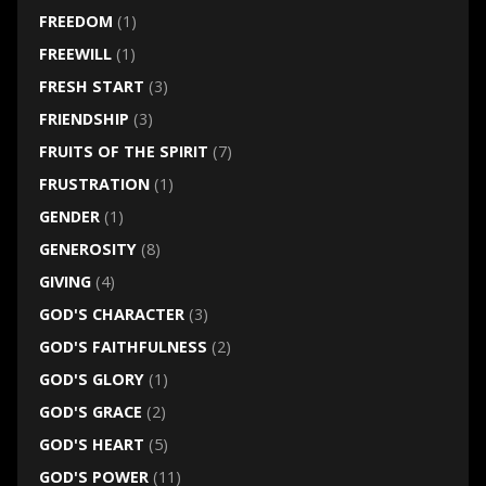
FREEDOM
(1)
FREEWILL
(1)
FRESH START
(3)
FRIENDSHIP
(3)
FRUITS OF THE SPIRIT
(7)
FRUSTRATION
(1)
GENDER
(1)
GENEROSITY
(8)
GIVING
(4)
GOD'S CHARACTER
(3)
GOD'S FAITHFULNESS
(2)
GOD'S GLORY
(1)
GOD'S GRACE
(2)
GOD'S HEART
(5)
GOD'S POWER
(11)