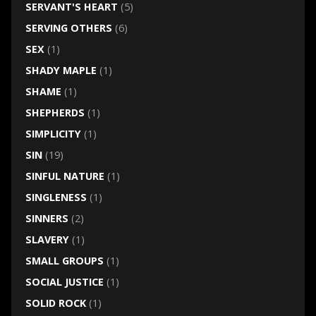
SERVANT'S HEART
(5)
SERVING OTHERS
(6)
SEX
(1)
SHADY MAPLE
(1)
SHAME
(1)
SHEPHERDS
(1)
SIMPLICITY
(1)
SIN
(19)
SINFUL NATURE
(1)
SINGLENESS
(1)
SINNERS
(2)
SLAVERY
(1)
SMALL GROUPS
(1)
SOCIAL JUSTICE
(1)
SOLID ROCK
(1)