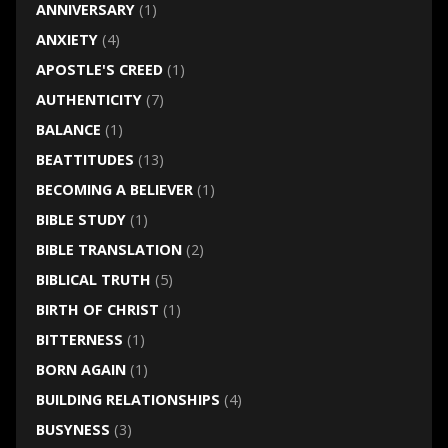
ANNIVERSARY
(1)
ANXIETY
(4)
APOSTLE'S CREED
(1)
AUTHENTICITY
(7)
BALANCE
(1)
BEATTITUDES
(13)
BECOMING A BELIEVER
(1)
BIBLE STUDY
(1)
BIBLE TRANSLATION
(2)
BIBLICAL TRUTH
(5)
BIRTH OF CHRIST
(1)
BITTERNESS
(1)
BORN AGAIN
(1)
BUILDING RELATIONSHIPS
(4)
BUSYNESS
(3)