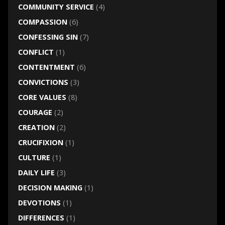
COMMUNITY SERVICE
(4)
COMPASSION
(6)
CONFESSING SIN
(7)
CONFLICT
(1)
CONTENTMENT
(6)
CONVICTIONS
(3)
CORE VALUES
(8)
COURAGE
(2)
CREATION
(2)
CRUCIFIXION
(1)
CULTURE
(1)
DAILY LIFE
(3)
DECISION MAKING
(1)
DEVOTIONS
(1)
DIFFERENCES
(1)