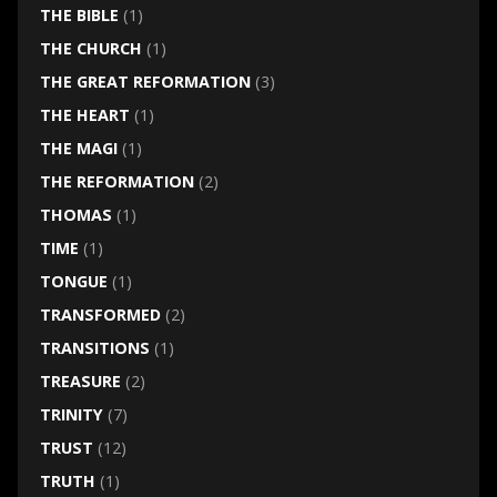
THE BIBLE
(1)
THE CHURCH
(1)
THE GREAT REFORMATION
(3)
THE HEART
(1)
THE MAGI
(1)
THE REFORMATION
(2)
THOMAS
(1)
TIME
(1)
TONGUE
(1)
TRANSFORMED
(2)
TRANSITIONS
(1)
TREASURE
(2)
TRINITY
(7)
TRUST
(12)
TRUTH
(1)