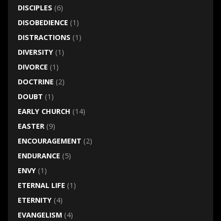
DISCIPLES
(6)
DISOBEDIENCE
(1)
DISTRACTIONS
(1)
DIVERSITY
(1)
DIVORCE
(1)
DOCTRINE
(2)
DOUBT
(1)
EARLY CHURCH
(14)
EASTER
(9)
ENCOURAGEMENT
(2)
ENDURANCE
(5)
ENVY
(1)
ETERNAL LIFE
(1)
ETERNITY
(4)
EVANGELISM
(4)