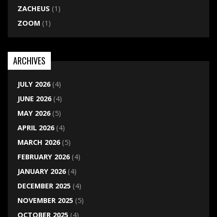
ZACHEUS
(1)
ZOOM
(1)
ARCHIVES
JULY 2026
(4)
JUNE 2026
(4)
MAY 2026
(5)
APRIL 2026
(4)
MARCH 2026
(5)
FEBRUARY 2026
(4)
JANUARY 2026
(4)
DECEMBER 2025
(4)
NOVEMBER 2025
(5)
OCTOBER 2025
(4)