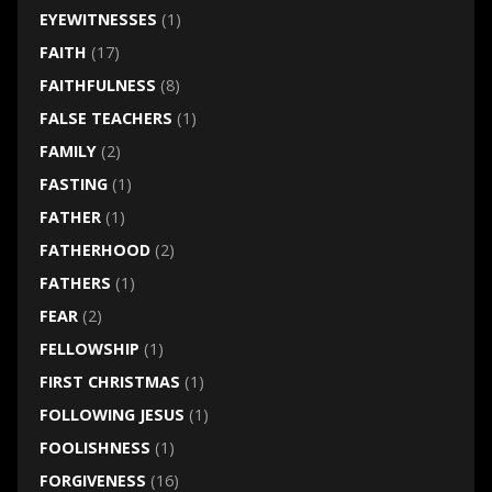
EYEWITNESSES
(1)
FAITH
(17)
FAITHFULNESS
(8)
FALSE TEACHERS
(1)
FAMILY
(2)
FASTING
(1)
FATHER
(1)
FATHERHOOD
(2)
FATHERS
(1)
FEAR
(2)
FELLOWSHIP
(1)
FIRST CHRISTMAS
(1)
FOLLOWING JESUS
(1)
FOOLISHNESS
(1)
FORGIVENESS
(16)