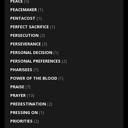
PEACE
(5)
PEACEMAKER
(1)
PENTACOST
(1)
PERFECT SACRIFICE
(1)
PERSECUTION
(2)
PERSEVERANCE
(3)
PERSONAL DECISION
(1)
PERSONAL PREFERENCES
(2)
PHARISEES
(1)
POWER OF THE BLOOD
(1)
PRAISE
(7)
PRAYER
(13)
PREDESTINATION
(2)
PRESSING ON
(1)
PRIORITIES
(2)