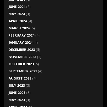
JUNE 2024
(5)
MAY 2024
(4)
APRIL 2024
(4)
MARCH 2024
(5)
FEBRUARY 2024
(4)
JANUARY 2024
(4)
DECEMBER 2023
(5)
NOVEMBER 2023
(4)
OCTOBER 2023
(5)
SEPTEMBER 2023
(4)
AUGUST 2023
(4)
JULY 2023
(5)
JUNE 2023
(3)
MAY 2023
(4)
APRIL 2023
(5)