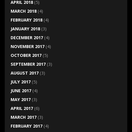
APRIL 2018
(5)
MARCH 2018
(4)
FEBRUARY 2018
(4)
JANUARY 2018
(3)
DECEMBER 2017
(4)
NOVEMBER 2017
(4)
OCTOBER 2017
(5)
SEPTEMBER 2017
(3)
AUGUST 2017
(3)
JULY 2017
(5)
JUNE 2017
(4)
MAY 2017
(3)
APRIL 2017
(6)
MARCH 2017
(3)
FEBRUARY 2017
(4)