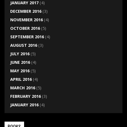
JANUARY 2017
(4)
DECEMBER 2016
(3)
NOVEMBER 2016
(4)
OCTOBER 2016
(5)
SEPTEMBER 2016
(4)
AUGUST 2016
(3)
JULY 2016
(5)
JUNE 2016
(4)
MAY 2016
(5)
APRIL 2016
(4)
MARCH 2016
(5)
FEBRUARY 2016
(3)
JANUARY 2016
(4)
BOOKS