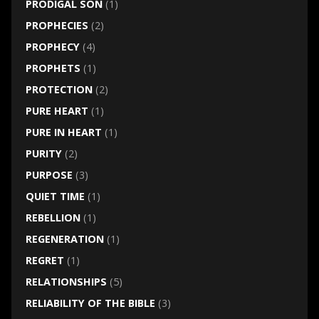
PRODIGAL SON
(1)
PROPHECIES
(2)
PROPHECY
(4)
PROPHETS
(1)
PROTECTION
(2)
PURE HEART
(1)
PURE IN HEART
(1)
PURITY
(2)
PURPOSE
(3)
QUIET TIME
(1)
REBELLION
(1)
REGENERATION
(1)
REGRET
(1)
RELATIONSHIPS
(5)
RELIABILITY OF THE BIBLE
(3)