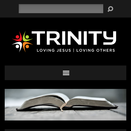
Search