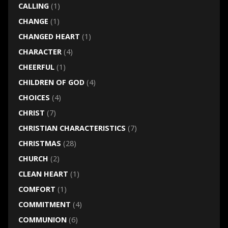
CALLING
(1)
CHANGE
(1)
CHANGED HEART
(1)
CHARACTER
(4)
CHEERFUL
(1)
CHILDREN OF GOD
(4)
CHOICES
(4)
CHRIST
(7)
CHRISTIAN CHARACTERISTICS
(7)
CHRISTMAS
(28)
CHURCH
(2)
CLEAN HEART
(1)
COMFORT
(1)
COMMITMENT
(4)
COMMUNION
(6)