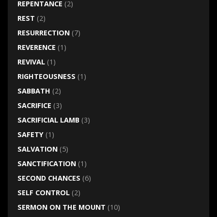
REPENTANCE
(2)
REST
(2)
RESURRECTION
(7)
REVERENCE
(1)
REVIVAL
(1)
RIGHTEOUSNESS
(1)
SABBATH
(2)
SACRIFICE
(3)
SACRIFICIAL LAMB
(3)
SAFETY
(1)
SALVATION
(5)
SANCTIFICATION
(1)
SECOND CHANCES
(6)
SELF CONTROL
(2)
SERMON ON THE MOUNT
(10)