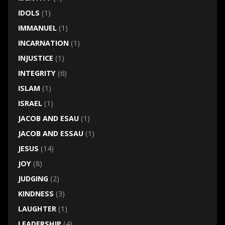
IDOLS
(1)
IMMANUEL
(1)
INCARNATION
(1)
INJUSTICE
(1)
INTEGRITY
(6)
ISLAM
(1)
ISRAEL
(1)
JACOB AND ESAU
(1)
JACOB AND ESSAU
(1)
JESUS
(14)
JOY
(8)
JUDGING
(2)
KINDNESS
(3)
LAUGHTER
(1)
LEADERSHIP
(4)