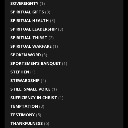
SOVEREIGNTY
(1)
SPIRITUAL GIFTS
(3)
SPIRITUAL HEALTH
(3)
SPIRITUAL LEADERSHIP
(3)
SPIRITUAL THIRST
(2)
SPIRITUAL WARFARE
(1)
SPOKEN WORD
(3)
SPORTSMEN'S BANQUET
(1)
STEPHEN
(1)
STEWARDSHIP
(4)
STILL, SMALL VOICE
(1)
SUFFICIENCY IN CHRIST
(1)
TEMPTATION
(3)
TESTIMONY
(5)
THANKFULNESS
(6)