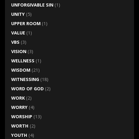
UNFORGIVABLE SIN
(1)
UNITY
(5)
UPPER ROOM
(1)
VALUE
(1)
VBS
(3)
VISION
(3)
WELLNESS
(1)
WISDOM
(21)
WITNESSING
(18)
WORD OF GOD
(2)
WORK
(2)
WORRY
(4)
WORSHIP
(13)
WORTH
(2)
YOUTH
(4)