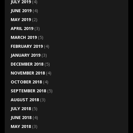
JULY 2019
(4)
JUNE 2019
(4)
MAY 2019
(2)
APRIL 2019
(3)
MARCH 2019
(5)
FEBRUARY 2019
(4)
JANUARY 2019
(3)
DECEMBER 2018
(5)
NOVEMBER 2018
(4)
OCTOBER 2018
(4)
SEPTEMBER 2018
(5)
AUGUST 2018
(3)
JULY 2018
(5)
JUNE 2018
(4)
MAY 2018
(3)