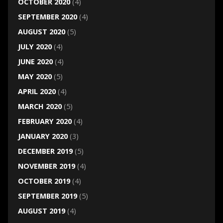
OCTOBER 2020
(4)
SEPTEMBER 2020
(4)
AUGUST 2020
(5)
JULY 2020
(4)
JUNE 2020
(4)
MAY 2020
(5)
APRIL 2020
(4)
MARCH 2020
(5)
FEBRUARY 2020
(4)
JANUARY 2020
(3)
DECEMBER 2019
(5)
NOVEMBER 2019
(4)
OCTOBER 2019
(4)
SEPTEMBER 2019
(5)
AUGUST 2019
(4)