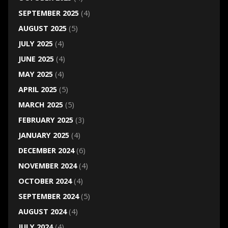
SEPTEMBER 2025
(4)
AUGUST 2025
(5)
JULY 2025
(4)
JUNE 2025
(4)
MAY 2025
(4)
APRIL 2025
(5)
MARCH 2025
(5)
FEBRUARY 2025
(3)
JANUARY 2025
(4)
DECEMBER 2024
(6)
NOVEMBER 2024
(4)
OCTOBER 2024
(4)
SEPTEMBER 2024
(5)
AUGUST 2024
(4)
JULY 2024
(4)