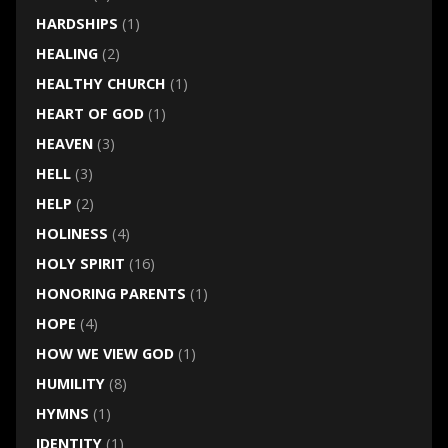
HARDSHIPS
(1)
HEALING
(2)
HEALTHY CHURCH
(1)
HEART OF GOD
(1)
HEAVEN
(3)
HELL
(3)
HELP
(2)
HOLINESS
(4)
HOLY SPIRIT
(16)
HONORING PARENTS
(1)
HOPE
(4)
HOW WE VIEW GOD
(1)
HUMILITY
(8)
HYMNS
(1)
IDENTITY
(1)