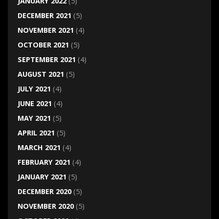
JANUARY 2022
(5)
DECEMBER 2021
(5)
NOVEMBER 2021
(4)
OCTOBER 2021
(5)
SEPTEMBER 2021
(4)
AUGUST 2021
(5)
JULY 2021
(4)
JUNE 2021
(4)
MAY 2021
(5)
APRIL 2021
(5)
MARCH 2021
(4)
FEBRUARY 2021
(4)
JANUARY 2021
(5)
DECEMBER 2020
(5)
NOVEMBER 2020
(5)