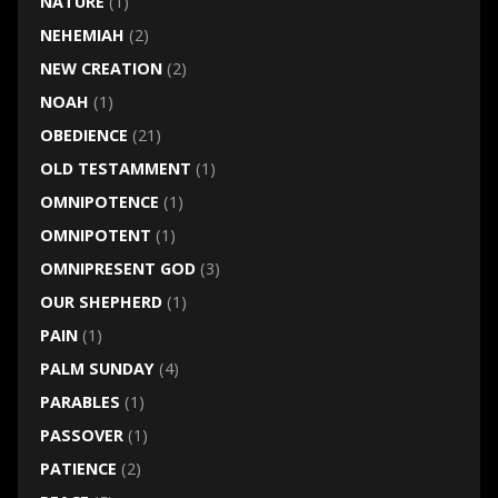
NATURE
(1)
NEHEMIAH
(2)
NEW CREATION
(2)
NOAH
(1)
OBEDIENCE
(21)
OLD TESTAMMENT
(1)
OMNIPOTENCE
(1)
OMNIPOTENT
(1)
OMNIPRESENT GOD
(3)
OUR SHEPHERD
(1)
PAIN
(1)
PALM SUNDAY
(4)
PARABLES
(1)
PASSOVER
(1)
PATIENCE
(2)