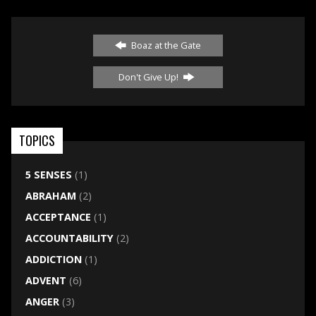
Boaz at the Gate
Don't Give Up!
TOPICS
5 SENSES
(1)
ABRAHAM
(2)
ACCEPTANCE
(1)
ACCOUNTABILITY
(2)
ADDICTION
(1)
ADVENT
(6)
ANGER
(3)