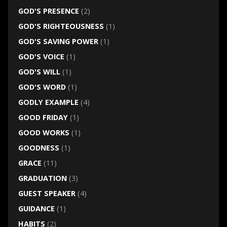
GOD'S PRESENCE
(2)
GOD'S RIGHTEOUSNESS
(1)
GOD'S SAVING POWER
(1)
GOD'S VOICE
(1)
GOD'S WILL
(1)
GOD'S WORD
(1)
GODLY EXAMPLE
(4)
GOOD FRIDAY
(1)
GOOD WORKS
(1)
GOODNESS
(1)
GRACE
(11)
GRADUATION
(3)
GUEST SPEAKER
(4)
GUIDANCE
(1)
HABITS
(2)