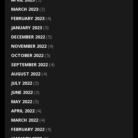
MARCH 2023
(3)
FEBRUARY 2023
(4)
JANUARY 2023
(5)
DECEMBER 2022
(5)
NOVEMBER 2022
(4)
OCTOBER 2022
(5)
SEPTEMBER 2022
(4)
AUGUST 2022
(4)
JULY 2022
(5)
JUNE 2022
(3)
MAY 2022
(5)
APRIL 2022
(4)
MARCH 2022
(4)
FEBRUARY 2022
(4)