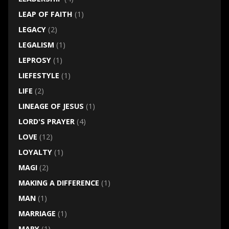
LEAP OF FAITH
(1)
LEGACY
(2)
LEGALISM
(1)
LEPROSY
(1)
LIEFESTYLE
(1)
LIFE
(2)
LINEAGE OF JESUS
(1)
LORD'S PRAYER
(4)
LOVE
(12)
LOYALTY
(1)
MAGI
(2)
MAKING A DIFFERENCE
(1)
MAN
(1)
MARRIAGE
(1)
MARY
(1)