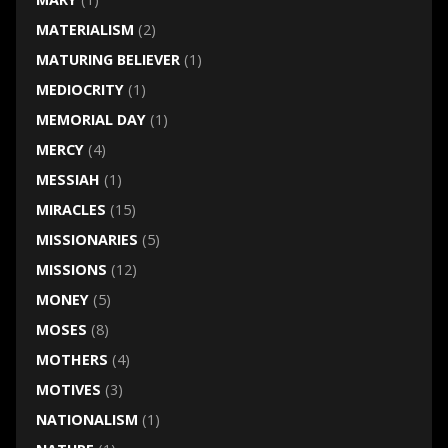
MATERIALISM
(2)
MATURING BELIEVER
(1)
MEDIOCRITY
(1)
MEMORIAL DAY
(1)
MERCY
(4)
MESSIAH
(1)
MIRACLES
(15)
MISSIONARIES
(5)
MISSIONS
(12)
MONEY
(5)
MOSES
(8)
MOTHERS
(4)
MOTIVES
(3)
NATIONALISM
(1)