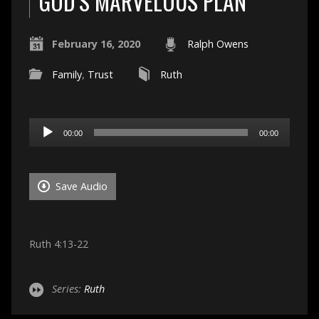
GOD’S MARVELOUS PLAN
February 16, 2020
Ralph Owens
Family
,
Trust
Ruth
Audio
00:00
00:00
Player
Save Audio
Ruth 4:13-22
Series:
Ruth