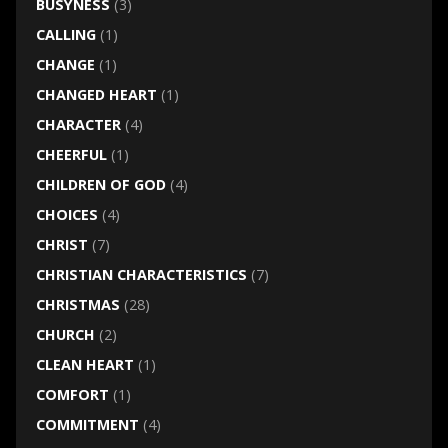
BUSYNESS
(3)
CALLING
(1)
CHANGE
(1)
CHANGED HEART
(1)
CHARACTER
(4)
CHEERFUL
(1)
CHILDREN OF GOD
(4)
CHOICES
(4)
CHRIST
(7)
CHRISTIAN CHARACTERISTICS
(7)
CHRISTMAS
(28)
CHURCH
(2)
CLEAN HEART
(1)
COMFORT
(1)
COMMITMENT
(4)