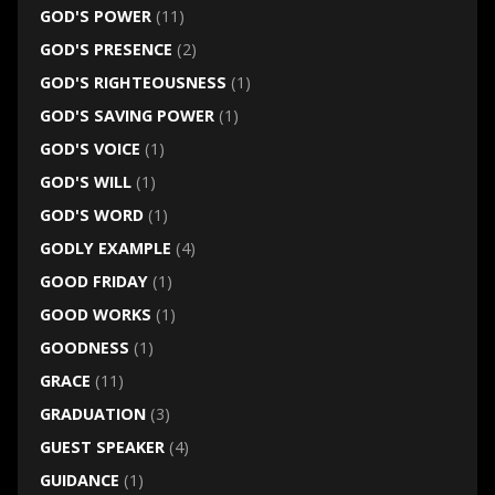
GOD'S POWER
(11)
GOD'S PRESENCE
(2)
GOD'S RIGHTEOUSNESS
(1)
GOD'S SAVING POWER
(1)
GOD'S VOICE
(1)
GOD'S WILL
(1)
GOD'S WORD
(1)
GODLY EXAMPLE
(4)
GOOD FRIDAY
(1)
GOOD WORKS
(1)
GOODNESS
(1)
GRACE
(11)
GRADUATION
(3)
GUEST SPEAKER
(4)
GUIDANCE
(1)