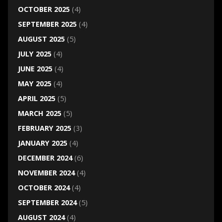
OCTOBER 2025
(4)
SEPTEMBER 2025
(4)
AUGUST 2025
(5)
JULY 2025
(4)
JUNE 2025
(4)
MAY 2025
(4)
APRIL 2025
(5)
MARCH 2025
(5)
FEBRUARY 2025
(3)
JANUARY 2025
(4)
DECEMBER 2024
(6)
NOVEMBER 2024
(4)
OCTOBER 2024
(4)
SEPTEMBER 2024
(5)
AUGUST 2024
(4)