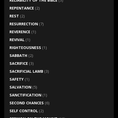
RELIABILITY OF THE BIBLE
(3)
REPENTANCE
(2)
REST
(2)
RESURRECTION
(7)
REVERENCE
(1)
REVIVAL
(1)
RIGHTEOUSNESS
(1)
SABBATH
(2)
SACRIFICE
(3)
SACRIFICIAL LAMB
(3)
SAFETY
(1)
SALVATION
(5)
SANCTIFICATION
(1)
SECOND CHANCES
(6)
SELF CONTROL
(2)