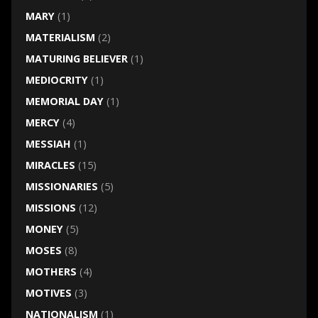
MARY
(1)
MATERIALISM
(2)
MATURING BELIEVER
(1)
MEDIOCRITY
(1)
MEMORIAL DAY
(1)
MERCY
(4)
MESSIAH
(1)
MIRACLES
(15)
MISSIONARIES
(5)
MISSIONS
(12)
MONEY
(5)
MOSES
(8)
MOTHERS
(4)
MOTIVES
(3)
NATIONALISM
(1)