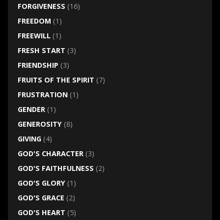
FORGIVENESS
(16)
FREEDOM
(1)
FREEWILL
(1)
FRESH START
(3)
FRIENDSHIP
(3)
FRUITS OF THE SPIRIT
(7)
FRUSTRATION
(1)
GENDER
(1)
GENEROSITY
(8)
GIVING
(4)
GOD'S CHARACTER
(3)
GOD'S FAITHFULNESS
(2)
GOD'S GLORY
(1)
GOD'S GRACE
(2)
GOD'S HEART
(5)