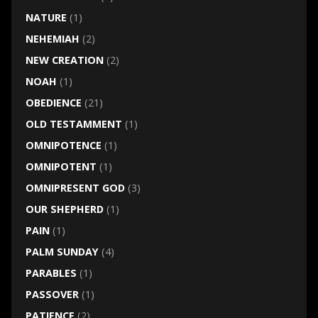
NATURE
(1)
NEHEMIAH
(2)
NEW CREATION
(2)
NOAH
(1)
OBEDIENCE
(21)
OLD TESTAMMENT
(1)
OMNIPOTENCE
(1)
OMNIPOTENT
(1)
OMNIPRESENT GOD
(3)
OUR SHEPHERD
(1)
PAIN
(1)
PALM SUNDAY
(4)
PARABLES
(1)
PASSOVER
(1)
PATIENCE
(2)