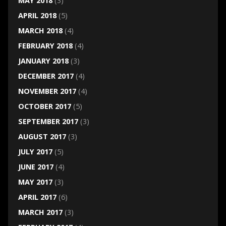
MAY 2018
(3)
APRIL 2018
(5)
MARCH 2018
(4)
FEBRUARY 2018
(4)
JANUARY 2018
(3)
DECEMBER 2017
(4)
NOVEMBER 2017
(4)
OCTOBER 2017
(5)
SEPTEMBER 2017
(3)
AUGUST 2017
(3)
JULY 2017
(5)
JUNE 2017
(4)
MAY 2017
(3)
APRIL 2017
(6)
MARCH 2017
(3)