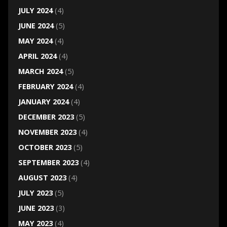
JULY 2024
(4)
JUNE 2024
(5)
MAY 2024
(4)
APRIL 2024
(4)
MARCH 2024
(5)
FEBRUARY 2024
(4)
JANUARY 2024
(4)
DECEMBER 2023
(5)
NOVEMBER 2023
(4)
OCTOBER 2023
(5)
SEPTEMBER 2023
(4)
AUGUST 2023
(4)
JULY 2023
(5)
JUNE 2023
(3)
MAY 2023
(4)