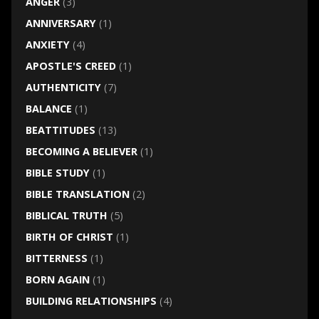
ANGER
(3)
ANNIVERSARY
(1)
ANXIETY
(4)
APOSTLE'S CREED
(1)
AUTHENTICITY
(7)
BALANCE
(1)
BEATTITUDES
(13)
BECOMING A BELIEVER
(1)
BIBLE STUDY
(1)
BIBLE TRANSLATION
(2)
BIBLICAL TRUTH
(5)
BIRTH OF CHRIST
(1)
BITTERNESS
(1)
BORN AGAIN
(1)
BUILDING RELATIONSHIPS
(4)