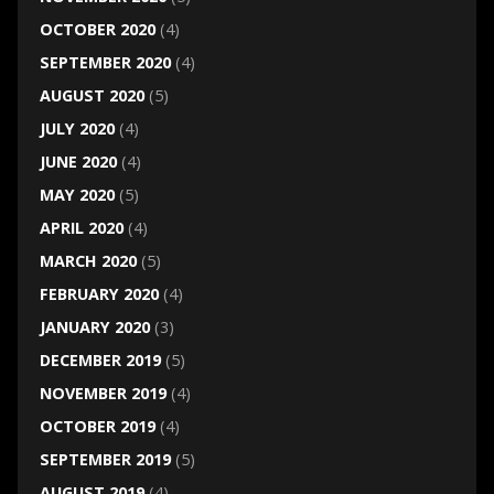
OCTOBER 2020
(4)
SEPTEMBER 2020
(4)
AUGUST 2020
(5)
JULY 2020
(4)
JUNE 2020
(4)
MAY 2020
(5)
APRIL 2020
(4)
MARCH 2020
(5)
FEBRUARY 2020
(4)
JANUARY 2020
(3)
DECEMBER 2019
(5)
NOVEMBER 2019
(4)
OCTOBER 2019
(4)
SEPTEMBER 2019
(5)
AUGUST 2019
(4)