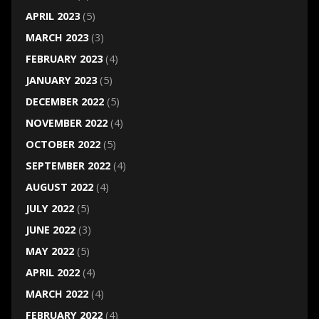
APRIL 2023
(5)
MARCH 2023
(3)
FEBRUARY 2023
(4)
JANUARY 2023
(5)
DECEMBER 2022
(5)
NOVEMBER 2022
(4)
OCTOBER 2022
(5)
SEPTEMBER 2022
(4)
AUGUST 2022
(4)
JULY 2022
(5)
JUNE 2022
(3)
MAY 2022
(5)
APRIL 2022
(4)
MARCH 2022
(4)
FEBRUARY 2022
(4)