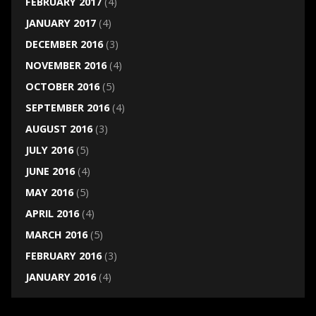
FEBRUARY 2017
(4)
JANUARY 2017
(4)
DECEMBER 2016
(3)
NOVEMBER 2016
(4)
OCTOBER 2016
(5)
SEPTEMBER 2016
(4)
AUGUST 2016
(3)
JULY 2016
(5)
JUNE 2016
(4)
MAY 2016
(5)
APRIL 2016
(4)
MARCH 2016
(5)
FEBRUARY 2016
(3)
JANUARY 2016
(4)