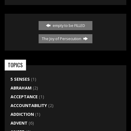
empty to be FILLED
The Joy of Persecution
TOPICS
5 SENSES
(1)
ABRAHAM
(2)
ACCEPTANCE
(1)
ACCOUNTABILITY
(2)
ADDICTION
(1)
ADVENT
(6)