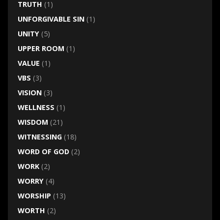
TRUTH
(1)
UNFORGIVABLE SIN
(1)
UNITY
(5)
UPPER ROOM
(1)
VALUE
(1)
VBS
(3)
VISION
(3)
WELLNESS
(1)
WISDOM
(21)
WITNESSING
(18)
WORD OF GOD
(2)
WORK
(2)
WORRY
(4)
WORSHIP
(13)
WORTH
(2)