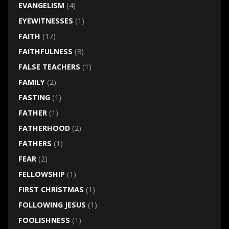
EVANGELISM
(4)
EYEWITNESSES
(1)
FAITH
(17)
FAITHFULNESS
(8)
FALSE TEACHERS
(1)
FAMILY
(2)
FASTING
(1)
FATHER
(1)
FATHERHOOD
(2)
FATHERS
(1)
FEAR
(2)
FELLOWSHIP
(1)
FIRST CHRISTMAS
(1)
FOLLOWING JESUS
(1)
FOOLISHNESS
(1)