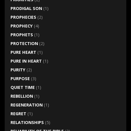
PRODIGAL SON
(1)
PROPHECIES
(2)
PROPHECY
(4)
PROPHETS
(1)
PROTECTION
(2)
PURE HEART
(1)
PURE IN HEART
(1)
PURITY
(2)
PURPOSE
(3)
QUIET TIME
(1)
REBELLION
(1)
REGENERATION
(1)
REGRET
(1)
RELATIONSHIPS
(5)