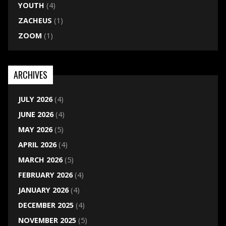
YOUTH
(4)
ZACHEUS
(1)
ZOOM
(1)
ARCHIVES
JULY 2026
(4)
JUNE 2026
(4)
MAY 2026
(5)
APRIL 2026
(4)
MARCH 2026
(5)
FEBRUARY 2026
(4)
JANUARY 2026
(4)
DECEMBER 2025
(4)
NOVEMBER 2025
(5)