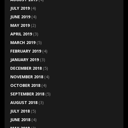
JULY 2019
(4)
JUNE 2019
(4)
MAY 2019
(2)
APRIL 2019
(3)
MARCH 2019
(5)
FEBRUARY 2019
(4)
JANUARY 2019
(3)
DECEMBER 2018
(5)
NOVEMBER 2018
(4)
OCTOBER 2018
(4)
SEPTEMBER 2018
(5)
AUGUST 2018
(3)
JULY 2018
(5)
JUNE 2018
(4)