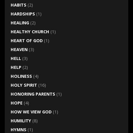
HABITS
(2)
HARDSHIPS
(1)
HEALING
(2)
HEALTHY CHURCH
(1)
HEART OF GOD
(1)
HEAVEN
(3)
HELL
(3)
HELP
(2)
HOLINESS
(4)
HOLY SPIRIT
(16)
HONORING PARENTS
(1)
HOPE
(4)
HOW WE VIEW GOD
(1)
HUMILITY
(8)
HYMNS
(1)