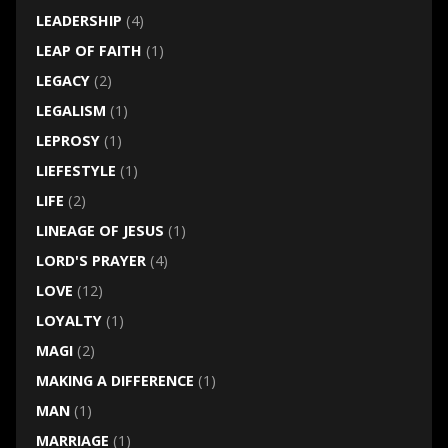
LEADERSHIP
(4)
LEAP OF FAITH
(1)
LEGACY
(2)
LEGALISM
(1)
LEPROSY
(1)
LIEFESTYLE
(1)
LIFE
(2)
LINEAGE OF JESUS
(1)
LORD'S PRAYER
(4)
LOVE
(12)
LOYALTY
(1)
MAGI
(2)
MAKING A DIFFERENCE
(1)
MAN
(1)
MARRIAGE
(1)