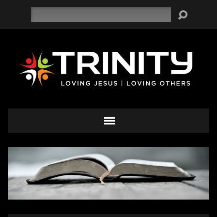
Search