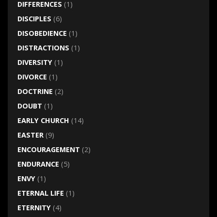
DIFFERENCES
(1)
DISCIPLES
(6)
DISOBEDIENCE
(1)
DISTRACTIONS
(1)
DIVERSITY
(1)
DIVORCE
(1)
DOCTRINE
(2)
DOUBT
(1)
EARLY CHURCH
(14)
EASTER
(9)
ENCOURAGEMENT
(2)
ENDURANCE
(5)
ENVY
(1)
ETERNAL LIFE
(1)
ETERNITY
(4)