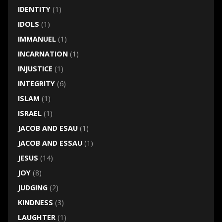
IDENTITY
(1)
IDOLS
(1)
IMMANUEL
(1)
INCARNATION
(1)
INJUSTICE
(1)
INTEGRITY
(6)
ISLAM
(1)
ISRAEL
(1)
JACOB AND ESAU
(1)
JACOB AND ESSAU
(1)
JESUS
(14)
JOY
(8)
JUDGING
(2)
KINDNESS
(3)
LAUGHTER
(1)