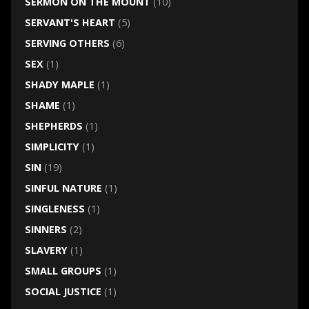
SERMON ON THE MOUNT
(10)
SERVANT'S HEART
(5)
SERVING OTHERS
(6)
SEX
(1)
SHADY MAPLE
(1)
SHAME
(1)
SHEPHERDS
(1)
SIMPLICITY
(1)
SIN
(19)
SINFUL NATURE
(1)
SINGLENESS
(1)
SINNERS
(2)
SLAVERY
(1)
SMALL GROUPS
(1)
SOCIAL JUSTICE
(1)