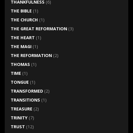
THANKFULNESS
(6)
THE BIBLE
(1)
THE CHURCH
(1)
THE GREAT REFORMATION
(3)
THE HEART
(1)
THE MAGI
(1)
THE REFORMATION
(2)
THOMAS
(1)
TIME
(1)
TONGUE
(1)
TRANSFORMED
(2)
TRANSITIONS
(1)
TREASURE
(2)
TRINITY
(7)
TRUST
(12)