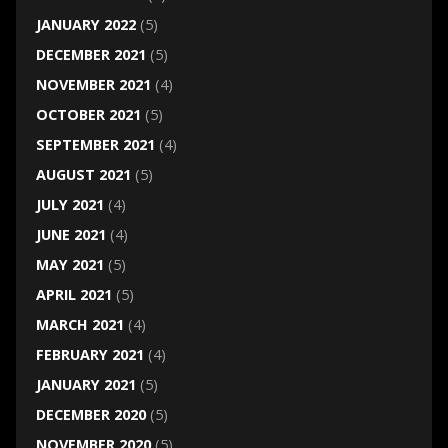
JANUARY 2022
(5)
DECEMBER 2021
(5)
NOVEMBER 2021
(4)
OCTOBER 2021
(5)
SEPTEMBER 2021
(4)
AUGUST 2021
(5)
JULY 2021
(4)
JUNE 2021
(4)
MAY 2021
(5)
APRIL 2021
(5)
MARCH 2021
(4)
FEBRUARY 2021
(4)
JANUARY 2021
(5)
DECEMBER 2020
(5)
NOVEMBER 2020
(5)