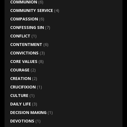
COMMUNION
(6)
COMMUNITY SERVICE
(4)
COMPASSION
(6)
CONFESSING SIN
(7)
CONFLICT
(1)
CONTENTMENT
(6)
CONVICTIONS
(3)
CORE VALUES
(8)
COURAGE
(2)
CREATION
(2)
CRUCIFIXION
(1)
CULTURE
(1)
DAILY LIFE
(3)
DECISION MAKING
(1)
DEVOTIONS
(1)