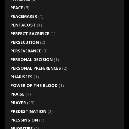
PEACE
(5)
PEACEMAKER
(1)
PENTACOST
(1)
PERFECT SACRIFICE
(1)
PERSECUTION
(2)
PERSEVERANCE
(3)
PERSONAL DECISION
(1)
PERSONAL PREFERENCES
(2)
PHARISEES
(1)
POWER OF THE BLOOD
(1)
PRAISE
(7)
PRAYER
(13)
PREDESTINATION
(2)
PRESSING ON
(1)
PRIORITIES
(2)