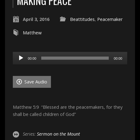
MAKING PEACE
April 3, 2016
Beattitudes
,
Peacemaker
Matthew
Audio
00:00
00:00
Player
Save Audio
Matthew 5:9 “Blessed are the peacemakers, for they
shall be called children of God”
Series:
Sermon on the Mount