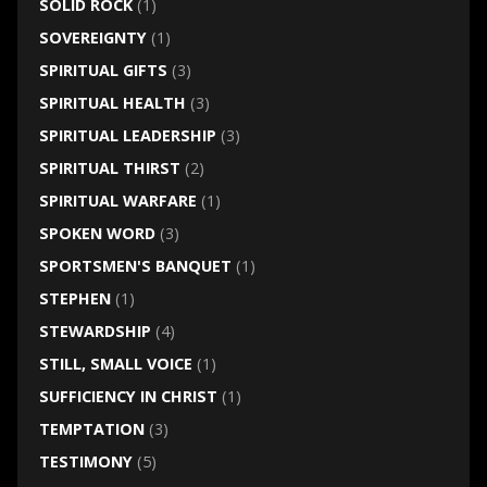
SOLID ROCK
(1)
SOVEREIGNTY
(1)
SPIRITUAL GIFTS
(3)
SPIRITUAL HEALTH
(3)
SPIRITUAL LEADERSHIP
(3)
SPIRITUAL THIRST
(2)
SPIRITUAL WARFARE
(1)
SPOKEN WORD
(3)
SPORTSMEN'S BANQUET
(1)
STEPHEN
(1)
STEWARDSHIP
(4)
STILL, SMALL VOICE
(1)
SUFFICIENCY IN CHRIST
(1)
TEMPTATION
(3)
TESTIMONY
(5)