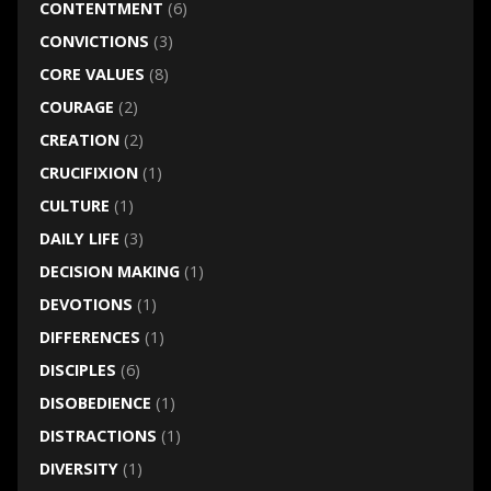
CONTENTMENT
(6)
CONVICTIONS
(3)
CORE VALUES
(8)
COURAGE
(2)
CREATION
(2)
CRUCIFIXION
(1)
CULTURE
(1)
DAILY LIFE
(3)
DECISION MAKING
(1)
DEVOTIONS
(1)
DIFFERENCES
(1)
DISCIPLES
(6)
DISOBEDIENCE
(1)
DISTRACTIONS
(1)
DIVERSITY
(1)