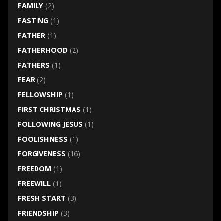
FAMILY
(2)
FASTING
(1)
FATHER
(1)
FATHERHOOD
(2)
FATHERS
(1)
FEAR
(2)
FELLOWSHIP
(1)
FIRST CHRISTMAS
(1)
FOLLOWING JESUS
(1)
FOOLISHNESS
(1)
FORGIVENESS
(16)
FREEDOM
(1)
FREEWILL
(1)
FRESH START
(3)
FRIENDSHIP
(3)