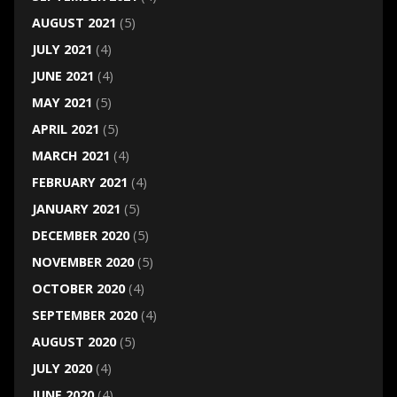
AUGUST 2021
(5)
JULY 2021
(4)
JUNE 2021
(4)
MAY 2021
(5)
APRIL 2021
(5)
MARCH 2021
(4)
FEBRUARY 2021
(4)
JANUARY 2021
(5)
DECEMBER 2020
(5)
NOVEMBER 2020
(5)
OCTOBER 2020
(4)
SEPTEMBER 2020
(4)
AUGUST 2020
(5)
JULY 2020
(4)
JUNE 2020
(4)