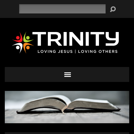
Search