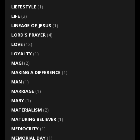
LIEFESTYLE
(1)
LIFE
(2)
LINEAGE OF JESUS
(1)
LORD'S PRAYER
(4)
LOVE
(12)
LOYALTY
(1)
MAGI
(2)
MAKING A DIFFERENCE
(1)
MAN
(1)
MARRIAGE
(1)
MARY
(1)
MATERIALISM
(2)
MATURING BELIEVER
(1)
MEDIOCRITY
(1)
MEMORIAL DAY
(1)