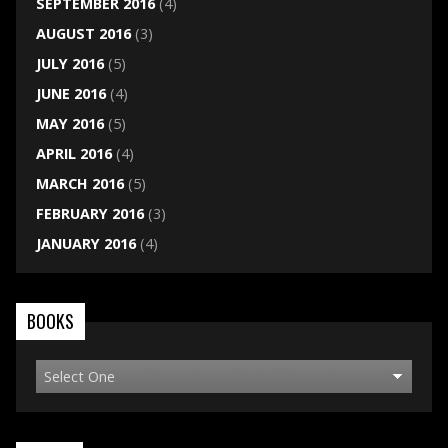
SEPTEMBER 2016
(4)
AUGUST 2016
(3)
JULY 2016
(5)
JUNE 2016
(4)
MAY 2016
(5)
APRIL 2016
(4)
MARCH 2016
(5)
FEBRUARY 2016
(3)
JANUARY 2016
(4)
BOOKS