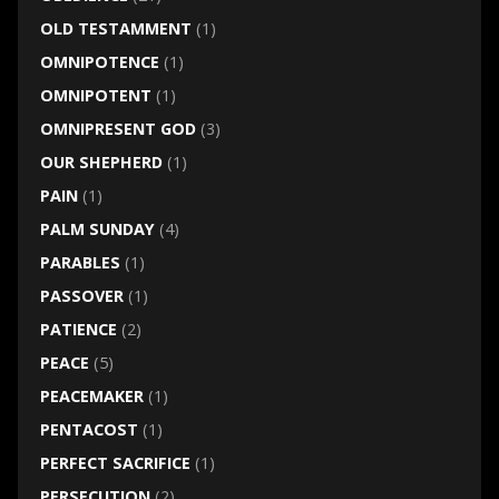
OLD TESTAMMENT
(1)
OMNIPOTENCE
(1)
OMNIPOTENT
(1)
OMNIPRESENT GOD
(3)
OUR SHEPHERD
(1)
PAIN
(1)
PALM SUNDAY
(4)
PARABLES
(1)
PASSOVER
(1)
PATIENCE
(2)
PEACE
(5)
PEACEMAKER
(1)
PENTACOST
(1)
PERFECT SACRIFICE
(1)
PERSECUTION
(2)