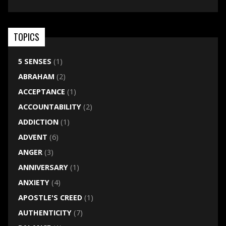
TOPICS
5 SENSES
(1)
ABRAHAM
(2)
ACCEPTANCE
(1)
ACCOUNTABILITY
(2)
ADDICTION
(1)
ADVENT
(6)
ANGER
(3)
ANNIVERSARY
(1)
ANXIETY
(4)
APOSTLE'S CREED
(1)
AUTHENTICITY
(7)