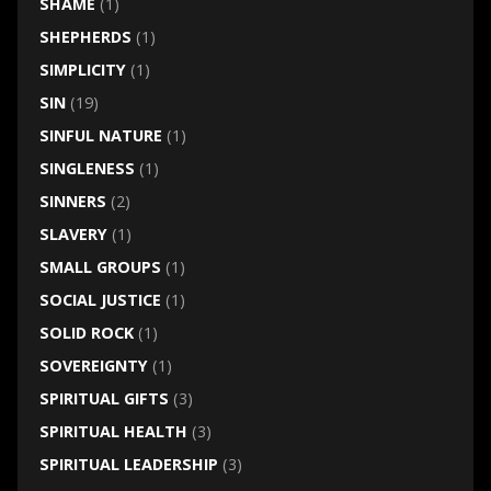
SHAME
(1)
SHEPHERDS
(1)
SIMPLICITY
(1)
SIN
(19)
SINFUL NATURE
(1)
SINGLENESS
(1)
SINNERS
(2)
SLAVERY
(1)
SMALL GROUPS
(1)
SOCIAL JUSTICE
(1)
SOLID ROCK
(1)
SOVEREIGNTY
(1)
SPIRITUAL GIFTS
(3)
SPIRITUAL HEALTH
(3)
SPIRITUAL LEADERSHIP
(3)