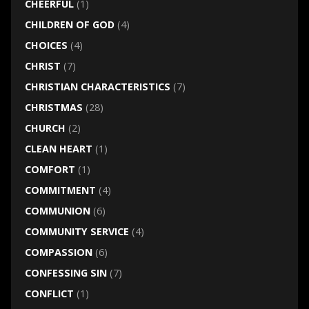
CHEERFUL
(1)
CHILDREN OF GOD
(4)
CHOICES
(4)
CHRIST
(7)
CHRISTIAN CHARACTERISTICS
(7)
CHRISTMAS
(28)
CHURCH
(2)
CLEAN HEART
(1)
COMFORT
(1)
COMMITMENT
(4)
COMMUNION
(6)
COMMUNITY SERVICE
(4)
COMPASSION
(6)
CONFESSING SIN
(7)
CONFLICT
(1)