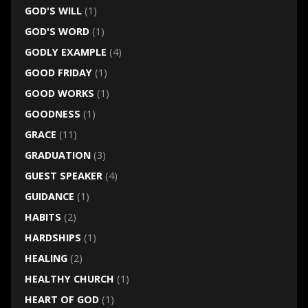
GOD'S WILL
(1)
GOD'S WORD
(1)
GODLY EXAMPLE
(4)
GOOD FRIDAY
(1)
GOOD WORKS
(1)
GOODNESS
(1)
GRACE
(11)
GRADUATION
(3)
GUEST SPEAKER
(4)
GUIDANCE
(1)
HABITS
(2)
HARDSHIPS
(1)
HEALING
(2)
HEALTHY CHURCH
(1)
HEART OF GOD
(1)