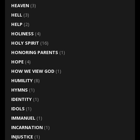
HEAVEN
(3)
HELL
(3)
HELP
(2)
HOLINESS
(4)
HOLY SPIRIT
(16)
HONORING PARENTS
(1)
HOPE
(4)
HOW WE VIEW GOD
(1)
HUMILITY
(8)
HYMNS
(1)
IDENTITY
(1)
IDOLS
(1)
IMMANUEL
(1)
INCARNATION
(1)
INJUSTICE
(1)