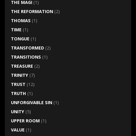
THE MAGI
(1)
THE REFORMATION
(2)
THOMAS
(1)
TIME
(1)
TONGUE
(1)
TRANSFORMED
(2)
TRANSITIONS
(1)
TREASURE
(2)
TRINITY
(7)
TRUST
(12)
TRUTH
(1)
UNFORGIVABLE SIN
(1)
UNITY
(5)
UPPER ROOM
(1)
VALUE
(1)