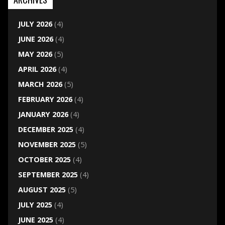
JULY 2026
(4)
JUNE 2026
(4)
MAY 2026
(5)
APRIL 2026
(4)
MARCH 2026
(5)
FEBRUARY 2026
(4)
JANUARY 2026
(4)
DECEMBER 2025
(4)
NOVEMBER 2025
(5)
OCTOBER 2025
(4)
SEPTEMBER 2025
(4)
AUGUST 2025
(5)
JULY 2025
(4)
JUNE 2025
(4)