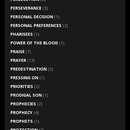
PERSEVERANCE
(3)
PERSONAL DECISION
(1)
PERSONAL PREFERENCES
(2)
PHARISEES
(1)
POWER OF THE BLOOD
(1)
PRAISE
(7)
PRAYER
(13)
PREDESTINATION
(2)
PRESSING ON
(1)
PRIORITIES
(2)
PRODIGAL SON
(1)
PROPHECIES
(2)
PROPHECY
(4)
PROPHETS
(1)
PROTECTION
(2)