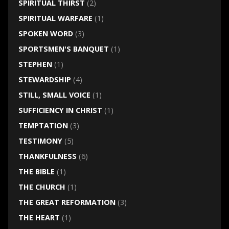
SPIRITUAL THIRST
(2)
SPIRITUAL WARFARE
(1)
SPOKEN WORD
(3)
SPORTSMEN'S BANQUET
(1)
STEPHEN
(1)
STEWARDSHIP
(4)
STILL, SMALL VOICE
(1)
SUFFICIENCY IN CHRIST
(1)
TEMPTATION
(3)
TESTIMONY
(5)
THANKFULNESS
(6)
THE BIBLE
(1)
THE CHURCH
(1)
THE GREAT REFORMATION
(3)
THE HEART
(1)