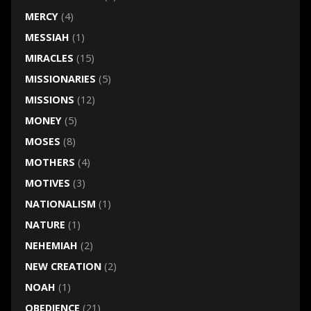
MERCY
(4)
MESSIAH
(1)
MIRACLES
(15)
MISSIONARIES
(5)
MISSIONS
(12)
MONEY
(5)
MOSES
(8)
MOTHERS
(4)
MOTIVES
(3)
NATIONALISM
(1)
NATURE
(1)
NEHEMIAH
(2)
NEW CREATION
(2)
NOAH
(1)
OBEDIENCE
(21)