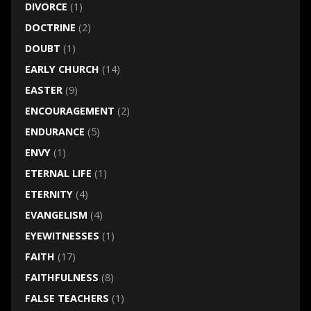
DIVORCE
(1)
DOCTRINE
(2)
DOUBT
(1)
EARLY CHURCH
(14)
EASTER
(9)
ENCOURAGEMENT
(2)
ENDURANCE
(5)
ENVY
(1)
ETERNAL LIFE
(1)
ETERNITY
(4)
EVANGELISM
(4)
EYEWITNESSES
(1)
FAITH
(17)
FAITHFULNESS
(8)
FALSE TEACHERS
(1)