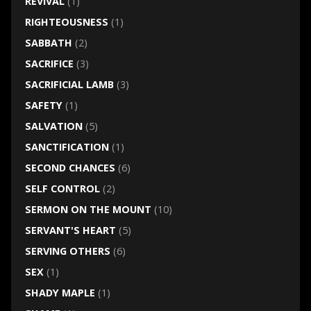
REVIVAL
(1)
RIGHTEOUSNESS
(1)
SABBATH
(2)
SACRIFICE
(3)
SACRIFICIAL LAMB
(3)
SAFETY
(1)
SALVATION
(5)
SANCTIFICATION
(1)
SECOND CHANCES
(6)
SELF CONTROL
(2)
SERMON ON THE MOUNT
(10)
SERVANT'S HEART
(5)
SERVING OTHERS
(6)
SEX
(1)
SHADY MAPLE
(1)