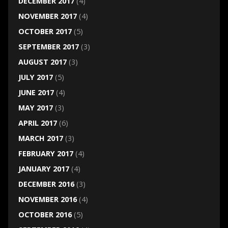
DECEMBER 2017
(4)
NOVEMBER 2017
(4)
OCTOBER 2017
(5)
SEPTEMBER 2017
(3)
AUGUST 2017
(3)
JULY 2017
(5)
JUNE 2017
(4)
MAY 2017
(3)
APRIL 2017
(6)
MARCH 2017
(3)
FEBRUARY 2017
(4)
JANUARY 2017
(4)
DECEMBER 2016
(3)
NOVEMBER 2016
(4)
OCTOBER 2016
(5)