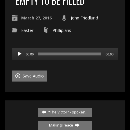
EMPTY TO BE FILLED
March 27, 2016
John Friedlund
Easter
Phillipians
Audio
00:00
00:00
Player
Save Audio
"The Victor" - spoken…
Making Peace