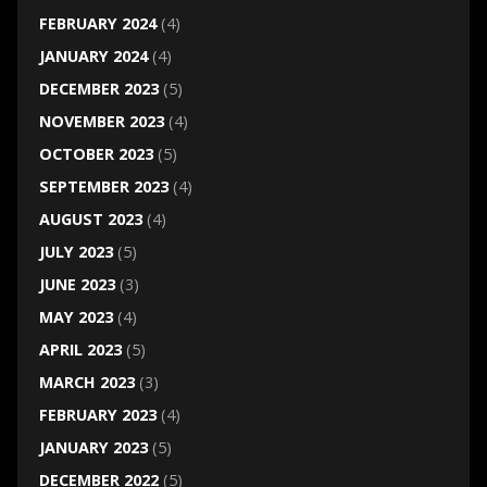
FEBRUARY 2024
(4)
JANUARY 2024
(4)
DECEMBER 2023
(5)
NOVEMBER 2023
(4)
OCTOBER 2023
(5)
SEPTEMBER 2023
(4)
AUGUST 2023
(4)
JULY 2023
(5)
JUNE 2023
(3)
MAY 2023
(4)
APRIL 2023
(5)
MARCH 2023
(3)
FEBRUARY 2023
(4)
JANUARY 2023
(5)
DECEMBER 2022
(5)