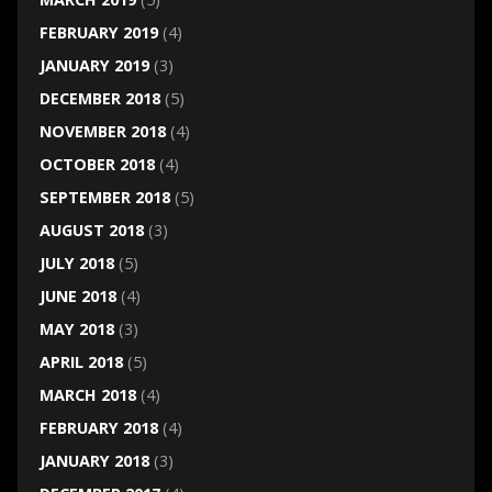
FEBRUARY 2019
(4)
JANUARY 2019
(3)
DECEMBER 2018
(5)
NOVEMBER 2018
(4)
OCTOBER 2018
(4)
SEPTEMBER 2018
(5)
AUGUST 2018
(3)
JULY 2018
(5)
JUNE 2018
(4)
MAY 2018
(3)
APRIL 2018
(5)
MARCH 2018
(4)
FEBRUARY 2018
(4)
JANUARY 2018
(3)