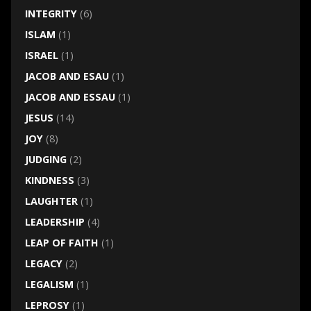
INTEGRITY
(6)
ISLAM
(1)
ISRAEL
(1)
JACOB AND ESAU
(1)
JACOB AND ESSAU
(1)
JESUS
(14)
JOY
(8)
JUDGING
(2)
KINDNESS
(3)
LAUGHTER
(1)
LEADERSHIP
(4)
LEAP OF FAITH
(1)
LEGACY
(2)
LEGALISM
(1)
LEPROSY
(1)