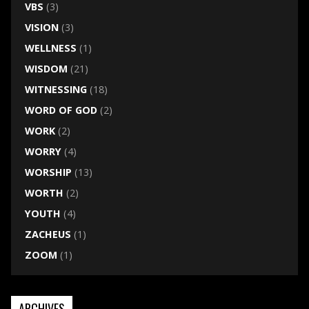
VBS
(3)
VISION
(3)
WELLNESS
(1)
WISDOM
(21)
WITNESSING
(18)
WORD OF GOD
(2)
WORK
(2)
WORRY
(4)
WORSHIP
(13)
WORTH
(2)
YOUTH
(4)
ZACHEUS
(1)
ZOOM
(1)
ARCHIVES