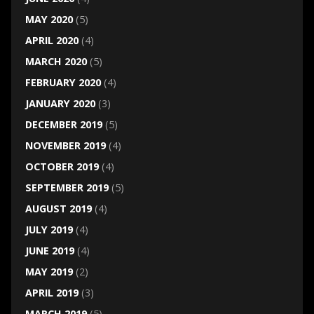
MAY 2020
(5)
APRIL 2020
(4)
MARCH 2020
(5)
FEBRUARY 2020
(4)
JANUARY 2020
(3)
DECEMBER 2019
(5)
NOVEMBER 2019
(4)
OCTOBER 2019
(4)
SEPTEMBER 2019
(5)
AUGUST 2019
(4)
JULY 2019
(4)
JUNE 2019
(4)
MAY 2019
(2)
APRIL 2019
(3)
MARCH 2019
(5)