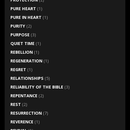
PURE HEART
(1)
PURE IN HEART
(1)
PURITY
(2)
PURPOSE
(3)
QUIET TIME
(1)
REBELLION
(1)
REGENERATION
(1)
REGRET
(1)
RELATIONSHIPS
(5)
RELIABILITY OF THE BIBLE
(3)
REPENTANCE
(2)
REST
(2)
RESURRECTION
(7)
REVERENCE
(1)