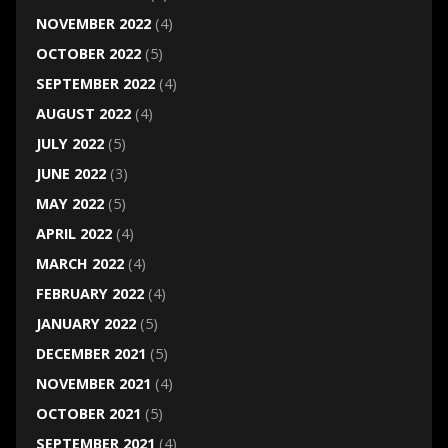
NOVEMBER 2022
(4)
OCTOBER 2022
(5)
SEPTEMBER 2022
(4)
AUGUST 2022
(4)
JULY 2022
(5)
JUNE 2022
(3)
MAY 2022
(5)
APRIL 2022
(4)
MARCH 2022
(4)
FEBRUARY 2022
(4)
JANUARY 2022
(5)
DECEMBER 2021
(5)
NOVEMBER 2021
(4)
OCTOBER 2021
(5)
SEPTEMBER 2021
(4)