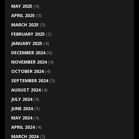
MAY 2025
(4)
APRIL 2025
(5)
MARCH 2025
(5)
FEBRUARY 2025
(3)
JANUARY 2025
(4)
DECEMBER 2024
(6)
NOVEMBER 2024
(4)
OCTOBER 2024
(4)
SEPTEMBER 2024
(5)
AUGUST 2024
(4)
JULY 2024
(4)
JUNE 2024
(5)
MAY 2024
(4)
APRIL 2024
(4)
MARCH 2024
(5)