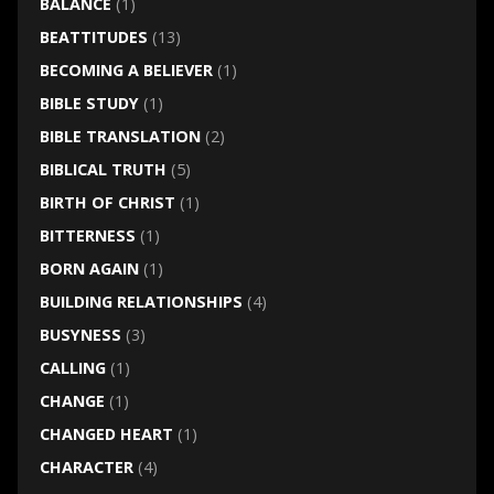
BALANCE
(1)
BEATTITUDES
(13)
BECOMING A BELIEVER
(1)
BIBLE STUDY
(1)
BIBLE TRANSLATION
(2)
BIBLICAL TRUTH
(5)
BIRTH OF CHRIST
(1)
BITTERNESS
(1)
BORN AGAIN
(1)
BUILDING RELATIONSHIPS
(4)
BUSYNESS
(3)
CALLING
(1)
CHANGE
(1)
CHANGED HEART
(1)
CHARACTER
(4)