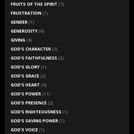
FRUITS OF THE SPIRIT
(7)
FRUSTRATION
(1)
GENDER
(1)
GENEROSITY
(8)
GIVING
(4)
GOD'S CHARACTER
(3)
GOD'S FAITHFULNESS
(2)
GOD'S GLORY
(1)
GOD'S GRACE
(2)
GOD'S HEART
(5)
GOD'S POWER
(11)
GOD'S PRESENCE
(2)
GOD'S RIGHTEOUSNESS
(1)
GOD'S SAVING POWER
(1)
GOD'S VOICE
(1)