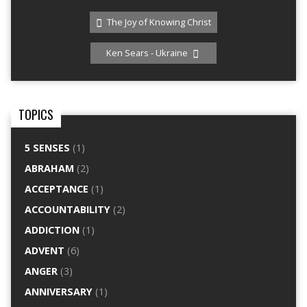
The Joy of Knowing Christ
Ken Sears - Ukraine
TOPICS
5 SENSES
(1)
ABRAHAM
(2)
ACCEPTANCE
(1)
ACCOUNTABILITY
(2)
ADDICTION
(1)
ADVENT
(6)
ANGER
(3)
ANNIVERSARY
(1)