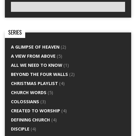
SERIES
A GLIMPSE OF HEAVEN
(2)
A VIEW FROM ABOVE
(5)
ALL WE NEED TO KNOW
(1)
BEYOND THE FOUR WALLS
(2)
CHRISTMAS PLAYLIST
(4)
CHURCH WORDS
(5)
COLOSSIANS
(3)
CREATED TO WORSHIP
(4)
DEFINING CHURCH
(4)
DISCIPLE
(4)