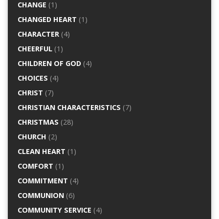
CHANGE
(1)
CHANGED HEART
(1)
CHARACTER
(4)
CHEERFUL
(1)
CHILDREN OF GOD
(4)
CHOICES
(4)
CHRIST
(7)
CHRISTIAN CHARACTERISTICS
(7)
CHRISTMAS
(28)
CHURCH
(2)
CLEAN HEART
(1)
COMFORT
(1)
COMMITMENT
(4)
COMMUNION
(6)
COMMUNITY SERVICE
(4)