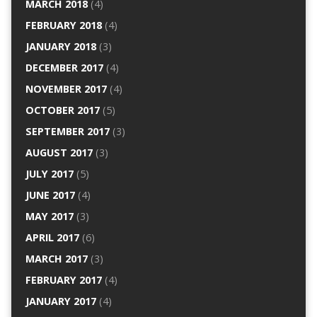
MARCH 2018
(4)
FEBRUARY 2018
(4)
JANUARY 2018
(3)
DECEMBER 2017
(4)
NOVEMBER 2017
(4)
OCTOBER 2017
(5)
SEPTEMBER 2017
(3)
AUGUST 2017
(3)
JULY 2017
(5)
JUNE 2017
(4)
MAY 2017
(3)
APRIL 2017
(6)
MARCH 2017
(3)
FEBRUARY 2017
(4)
JANUARY 2017
(4)