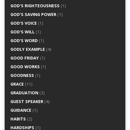
GOD'S RIGHTEOUSNESS
(1)
GOD'S SAVING POWER
(1)
GOD'S VOICE
(1)
GOD'S WILL
(1)
GOD'S WORD
(1)
GODLY EXAMPLE
(4)
GOOD FRIDAY
(1)
GOOD WORKS
(1)
GOODNESS
(1)
GRACE
(11)
GRADUATION
(3)
GUEST SPEAKER
(4)
GUIDANCE
(1)
HABITS
(2)
HARDSHIPS
(1)