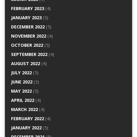
FEBRUARY 2023
(4)
JANUARY 2023
(5)
DECEMBER 2022
(5)
NOVEMBER 2022
(4)
OCTOBER 2022
(5)
SEPTEMBER 2022
(4)
AUGUST 2022
(4)
JULY 2022
(5)
JUNE 2022
(3)
MAY 2022
(5)
APRIL 2022
(4)
MARCH 2022
(4)
FEBRUARY 2022
(4)
JANUARY 2022
(5)
DECEMBER 2021
(5)