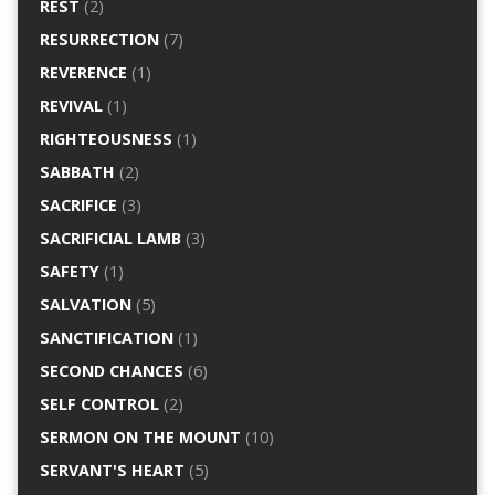
REST
(2)
RESURRECTION
(7)
REVERENCE
(1)
REVIVAL
(1)
RIGHTEOUSNESS
(1)
SABBATH
(2)
SACRIFICE
(3)
SACRIFICIAL LAMB
(3)
SAFETY
(1)
SALVATION
(5)
SANCTIFICATION
(1)
SECOND CHANCES
(6)
SELF CONTROL
(2)
SERMON ON THE MOUNT
(10)
SERVANT'S HEART
(5)