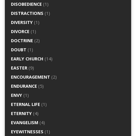
DISOBEDIENCE
(1)
DISTRACTIONS
(1)
DIVERSITY
(1)
DIVORCE
(1)
DOCTRINE
(2)
DOUBT
(1)
EARLY CHURCH
(14)
EASTER
(9)
ENCOURAGEMENT
(2)
ENDURANCE
(5)
ENVY
(1)
ETERNAL LIFE
(1)
ETERNITY
(4)
EVANGELISM
(4)
EYEWITNESSES
(1)