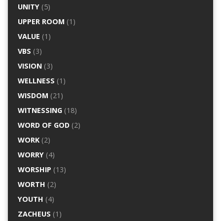
UNITY
(5)
UPPER ROOM
(1)
VALUE
(1)
VBS
(3)
VISION
(3)
WELLNESS
(1)
WISDOM
(21)
WITNESSING
(18)
WORD OF GOD
(2)
WORK
(2)
WORRY
(4)
WORSHIP
(13)
WORTH
(2)
YOUTH
(4)
ZACHEUS
(1)