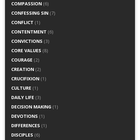
COMPASSION
(6)
CONFESSING SIN
(7)
CONFLICT
(1)
CONTENTMENT
(6)
CONVICTIONS
(3)
CORE VALUES
(8)
COURAGE
(2)
CREATION
(2)
CRUCIFIXION
(1)
CULTURE
(1)
DAILY LIFE
(3)
DECISION MAKING
(1)
DEVOTIONS
(1)
DIFFERENCES
(1)
DISCIPLES
(6)