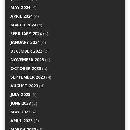
MAY 2024
(4)
APRIL 2024
(4)
MARCH 2024
(5)
FEBRUARY 2024
(4)
JANUARY 2024
(4)
DECEMBER 2023
(5)
NOVEMBER 2023
(4)
OCTOBER 2023
(5)
SEPTEMBER 2023
(4)
AUGUST 2023
(4)
JULY 2023
(5)
JUNE 2023
(3)
MAY 2023
(4)
APRIL 2023
(5)
MARCH 2023
(3)