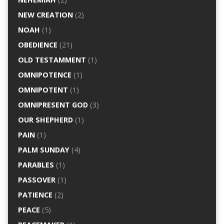
NEW CREATION
(2)
NOAH
(1)
OBEDIENCE
(21)
OLD TESTAMMENT
(1)
OMNIPOTENCE
(1)
OMNIPOTENT
(1)
OMNIPRESENT GOD
(3)
OUR SHEPHERD
(1)
PAIN
(1)
PALM SUNDAY
(4)
PARABLES
(1)
PASSOVER
(1)
PATIENCE
(2)
PEACE
(5)