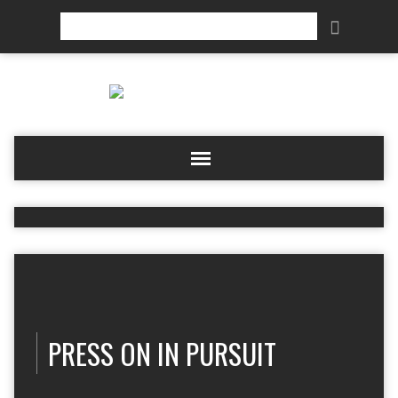
Search
PRESS ON IN PURSUIT