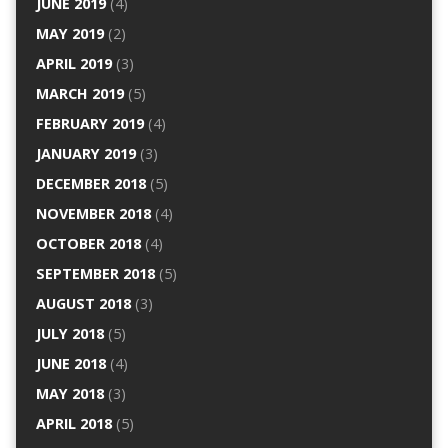
JUNE 2019
(4)
MAY 2019
(2)
APRIL 2019
(3)
MARCH 2019
(5)
FEBRUARY 2019
(4)
JANUARY 2019
(3)
DECEMBER 2018
(5)
NOVEMBER 2018
(4)
OCTOBER 2018
(4)
SEPTEMBER 2018
(5)
AUGUST 2018
(3)
JULY 2018
(5)
JUNE 2018
(4)
MAY 2018
(3)
APRIL 2018
(5)