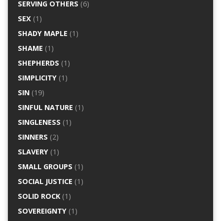
SERVING OTHERS
(6)
SEX
(1)
SHADY MAPLE
(1)
SHAME
(1)
SHEPHERDS
(1)
SIMPLICITY
(1)
SIN
(19)
SINFUL NATURE
(1)
SINGLENESS
(1)
SINNERS
(2)
SLAVERY
(1)
SMALL GROUPS
(1)
SOCIAL JUSTICE
(1)
SOLID ROCK
(1)
SOVEREIGNTY
(1)