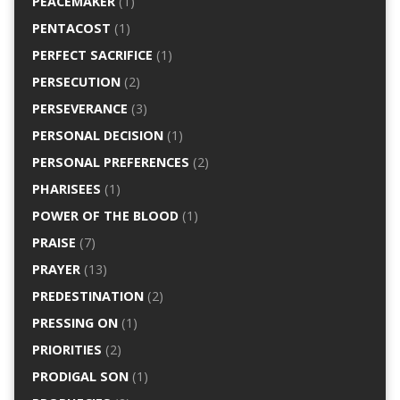
PEACEMAKER
(1)
PENTACOST
(1)
PERFECT SACRIFICE
(1)
PERSECUTION
(2)
PERSEVERANCE
(3)
PERSONAL DECISION
(1)
PERSONAL PREFERENCES
(2)
PHARISEES
(1)
POWER OF THE BLOOD
(1)
PRAISE
(7)
PRAYER
(13)
PREDESTINATION
(2)
PRESSING ON
(1)
PRIORITIES
(2)
PRODIGAL SON
(1)