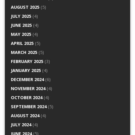
AUGUST 2025
(5)
JULY 2025
(4)
JUNE 2025
(4)
MAY 2025
(4)
APRIL 2025
(5)
MARCH 2025
(5)
FEBRUARY 2025
(3)
JANUARY 2025
(4)
DECEMBER 2024
(6)
NOVEMBER 2024
(4)
OCTOBER 2024
(4)
SEPTEMBER 2024
(5)
AUGUST 2024
(4)
JULY 2024
(4)
JUNE 2024
(5)