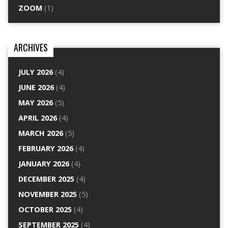
ZOOM
(1)
ARCHIVES
JULY 2026
(4)
JUNE 2026
(4)
MAY 2026
(5)
APRIL 2026
(4)
MARCH 2026
(5)
FEBRUARY 2026
(4)
JANUARY 2026
(4)
DECEMBER 2025
(4)
NOVEMBER 2025
(5)
OCTOBER 2025
(4)
SEPTEMBER 2025
(4)