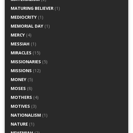
MATURING BELIEVER
(1)
MEDIOCRITY
(1)
MEMORIAL DAY
(1)
MERCY
(4)
MESSIAH
(1)
MIRACLES
(15)
MISSIONARIES
(5)
MISSIONS
(12)
MONEY
(5)
MOSES
(8)
MOTHERS
(4)
MOTIVES
(3)
NATIONALISM
(1)
NATURE
(1)
NEHEMIAH
(2)