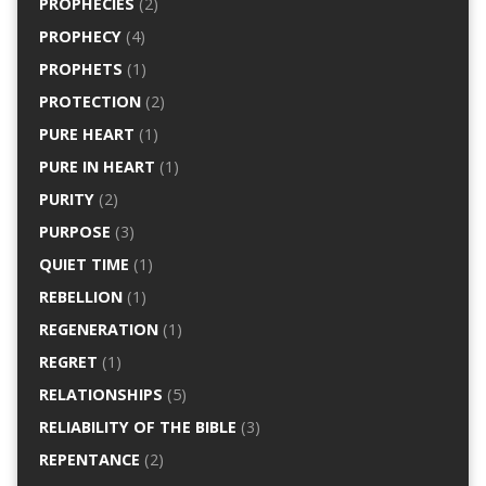
PROPHECIES
(2)
PROPHECY
(4)
PROPHETS
(1)
PROTECTION
(2)
PURE HEART
(1)
PURE IN HEART
(1)
PURITY
(2)
PURPOSE
(3)
QUIET TIME
(1)
REBELLION
(1)
REGENERATION
(1)
REGRET
(1)
RELATIONSHIPS
(5)
RELIABILITY OF THE BIBLE
(3)
REPENTANCE
(2)