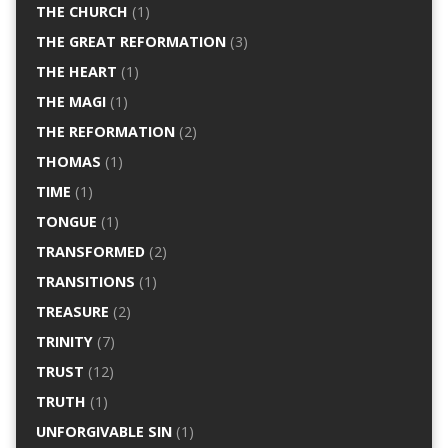
THE CHURCH
(1)
THE GREAT REFORMATION
(3)
THE HEART
(1)
THE MAGI
(1)
THE REFORMATION
(2)
THOMAS
(1)
TIME
(1)
TONGUE
(1)
TRANSFORMED
(2)
TRANSITIONS
(1)
TREASURE
(2)
TRINITY
(7)
TRUST
(12)
TRUTH
(1)
UNFORGIVABLE SIN
(1)