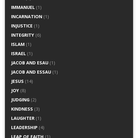
IMMANUEL
(1)
INCARNATION
(1)
INJUSTICE
(1)
INTEGRITY
(6)
ISLAM
(1)
ISRAEL
(1)
JACOB AND ESAU
(1)
JACOB AND ESSAU
(1)
JESUS
(14)
JOY
(8)
JUDGING
(2)
KINDNESS
(3)
LAUGHTER
(1)
LEADERSHIP
(4)
LEAP OF FAITH
(1)