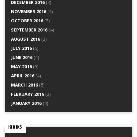
DECEMBER 2016
(3)
NOVEMBER 2016
(4)
OCTOBER 2016
(5)
SEPTEMBER 2016
(4)
AUGUST 2016
(3)
JULY 2016
(5)
JUNE 2016
(4)
MAY 2016
(5)
APRIL 2016
(4)
MARCH 2016
(5)
FEBRUARY 2016
(3)
JANUARY 2016
(4)
BOOKS