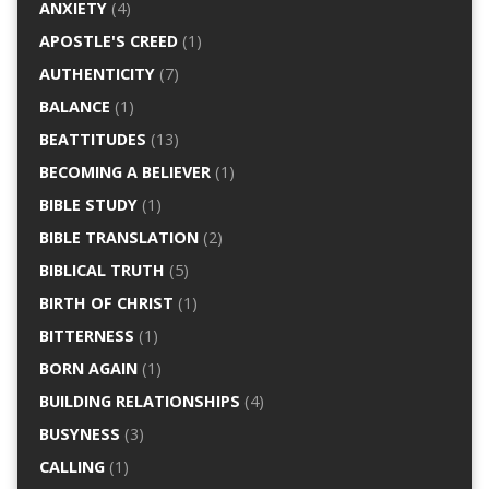
ANXIETY
(4)
APOSTLE'S CREED
(1)
AUTHENTICITY
(7)
BALANCE
(1)
BEATTITUDES
(13)
BECOMING A BELIEVER
(1)
BIBLE STUDY
(1)
BIBLE TRANSLATION
(2)
BIBLICAL TRUTH
(5)
BIRTH OF CHRIST
(1)
BITTERNESS
(1)
BORN AGAIN
(1)
BUILDING RELATIONSHIPS
(4)
BUSYNESS
(3)
CALLING
(1)