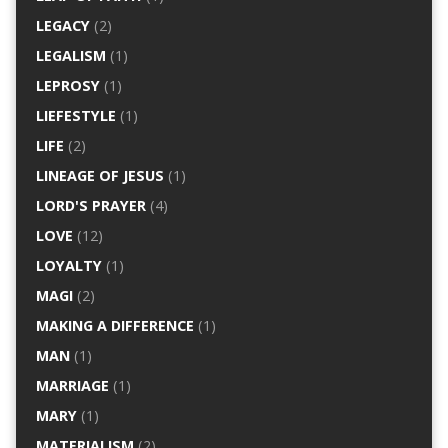
LEGACY
(2)
LEGALISM
(1)
LEPROSY
(1)
LIEFESTYLE
(1)
LIFE
(2)
LINEAGE OF JESUS
(1)
LORD'S PRAYER
(4)
LOVE
(12)
LOYALTY
(1)
MAGI
(2)
MAKING A DIFFERENCE
(1)
MAN
(1)
MARRIAGE
(1)
MARY
(1)
MATERIALISM
(2)