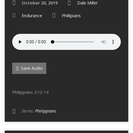
October 20, 2019
Dale Miller
Endurance
Phillipians
Save Audio
Philippians 3:12-14
Series:
Philippians