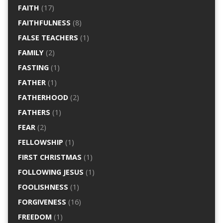
FAITH
(17)
FAITHFULNESS
(8)
FALSE TEACHERS
(1)
FAMILY
(2)
FASTING
(1)
FATHER
(1)
FATHERHOOD
(2)
FATHERS
(1)
FEAR
(2)
FELLOWSHIP
(1)
FIRST CHRISTMAS
(1)
FOLLOWING JESUS
(1)
FOOLISHNESS
(1)
FORGIVENESS
(16)
FREEDOM
(1)