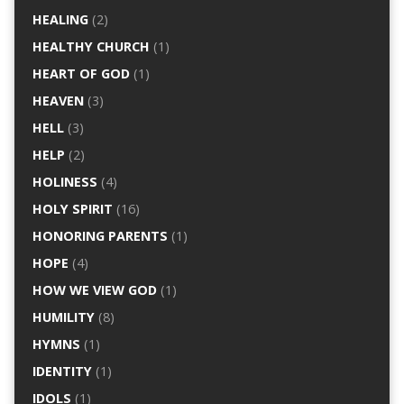
HEALING
(2)
HEALTHY CHURCH
(1)
HEART OF GOD
(1)
HEAVEN
(3)
HELL
(3)
HELP
(2)
HOLINESS
(4)
HOLY SPIRIT
(16)
HONORING PARENTS
(1)
HOPE
(4)
HOW WE VIEW GOD
(1)
HUMILITY
(8)
HYMNS
(1)
IDENTITY
(1)
IDOLS
(1)