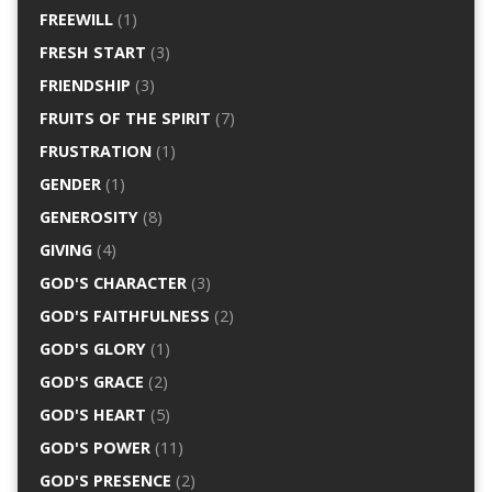
FREEWILL
(1)
FRESH START
(3)
FRIENDSHIP
(3)
FRUITS OF THE SPIRIT
(7)
FRUSTRATION
(1)
GENDER
(1)
GENEROSITY
(8)
GIVING
(4)
GOD'S CHARACTER
(3)
GOD'S FAITHFULNESS
(2)
GOD'S GLORY
(1)
GOD'S GRACE
(2)
GOD'S HEART
(5)
GOD'S POWER
(11)
GOD'S PRESENCE
(2)