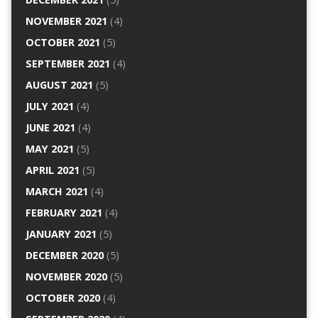
NOVEMBER 2021
(4)
OCTOBER 2021
(5)
SEPTEMBER 2021
(4)
AUGUST 2021
(5)
JULY 2021
(4)
JUNE 2021
(4)
MAY 2021
(5)
APRIL 2021
(5)
MARCH 2021
(4)
FEBRUARY 2021
(4)
JANUARY 2021
(5)
DECEMBER 2020
(5)
NOVEMBER 2020
(5)
OCTOBER 2020
(4)