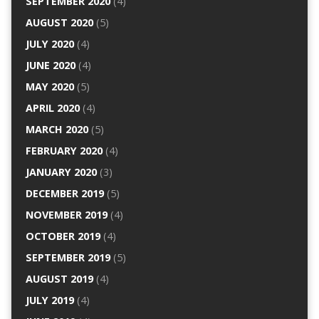
SEPTEMBER 2020
(4)
AUGUST 2020
(5)
JULY 2020
(4)
JUNE 2020
(4)
MAY 2020
(5)
APRIL 2020
(4)
MARCH 2020
(5)
FEBRUARY 2020
(4)
JANUARY 2020
(3)
DECEMBER 2019
(5)
NOVEMBER 2019
(4)
OCTOBER 2019
(4)
SEPTEMBER 2019
(5)
AUGUST 2019
(4)
JULY 2019
(4)