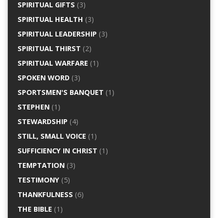
SPIRITUAL GIFTS
(3)
SPIRITUAL HEALTH
(3)
SPIRITUAL LEADERSHIP
(3)
SPIRITUAL THIRST
(2)
SPIRITUAL WARFARE
(1)
SPOKEN WORD
(3)
SPORTSMEN'S BANQUET
(1)
STEPHEN
(1)
STEWARDSHIP
(4)
STILL, SMALL VOICE
(1)
SUFFICIENCY IN CHRIST
(1)
TEMPTATION
(3)
TESTIMONY
(5)
THANKFULNESS
(6)
THE BIBLE
(1)