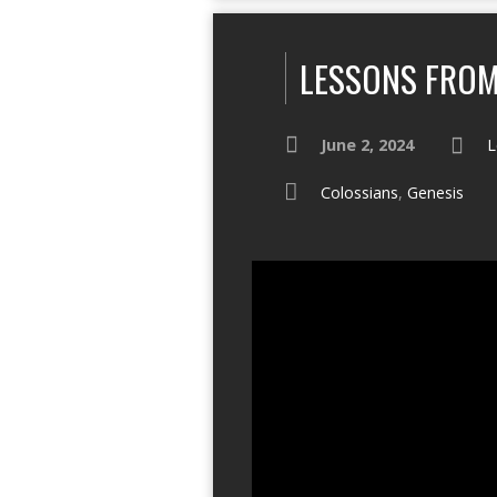
LESSONS FROM
June 2, 2024
L
Colossians
,
Genesis