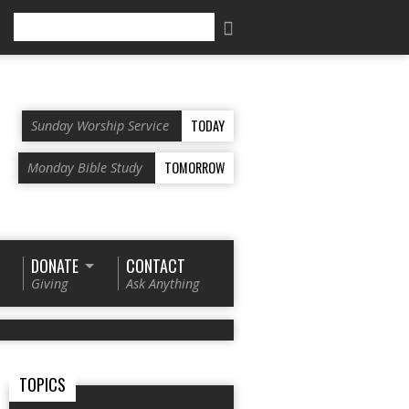
Search
TODAY
Sunday Worship Service
TOMORROW
Monday Bible Study
DONATE
CONTACT
Giving
Ask Anything
TOPICS