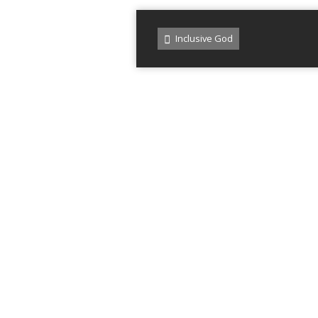
Inclusive God