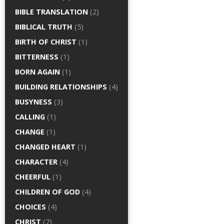
BIBLE TRANSLATION
(2)
BIBLICAL TRUTH
(5)
BIRTH OF CHRIST
(1)
BITTERNESS
(1)
BORN AGAIN
(1)
BUILDING RELATIONSHIPS
(4)
BUSYNESS
(3)
CALLING
(1)
CHANGE
(1)
CHANGED HEART
(1)
CHARACTER
(4)
CHEERFUL
(1)
CHILDREN OF GOD
(4)
CHOICES
(4)
CHRIST
(7)