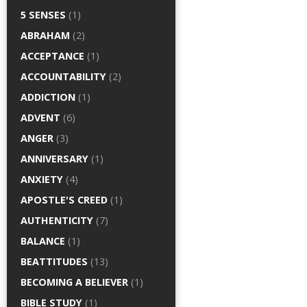
5 SENSES
(1)
ABRAHAM
(2)
ACCEPTANCE
(1)
ACCOUNTABILITY
(2)
ADDICTION
(1)
ADVENT
(6)
ANGER
(3)
ANNIVERSARY
(1)
ANXIETY
(4)
APOSTLE'S CREED
(1)
AUTHENTICITY
(7)
BALANCE
(1)
BEATTITUDES
(13)
BECOMING A BELIEVER
(1)
BIBLE STUDY
(1)