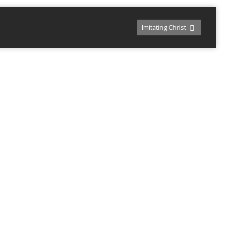
Imitating Christ