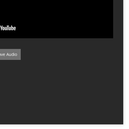
ve Audio