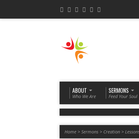
ABOUT
SERMONS
Who We Are
Feed Your Soul
Home
>
Sermons
>
Creation
>
Lesson