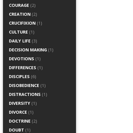
COURAGE
(2)
CREATION
(2)
CRUCIFIXION
(1)
CULTURE
(1)
DAILY LIFE
(3)
DECISION MAKING
(1)
DEVOTIONS
(1)
DIFFERENCES
(1)
DISCIPLES
(6)
DISOBEDIENCE
(1)
DISTRACTIONS
(1)
DIVERSITY
(1)
DIVORCE
(1)
DOCTRINE
(2)
DOUBT
(1)