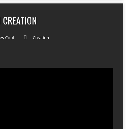
 CREATION
es Cool
Creation