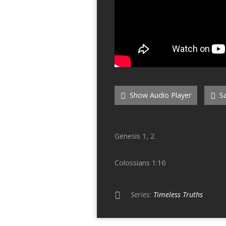
Show Audio Player
Sa
Genesis 1, 2
Colossians 1:16
Series:
Timeless Truths