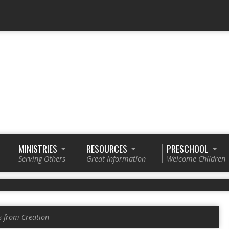
MINISTRIES
RESOURCES
PRESCHOOL
Serving Others
Great Information
Welcome Children
s from Creation