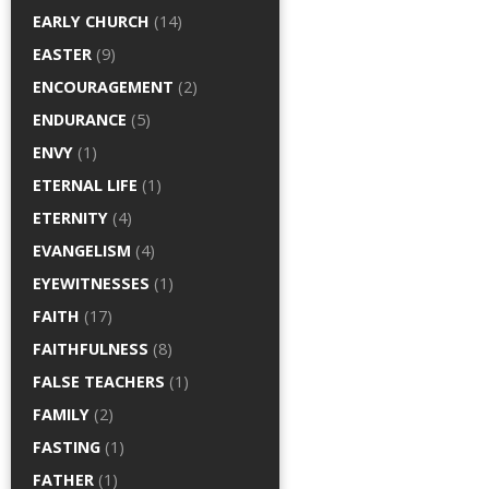
EARLY CHURCH
(14)
EASTER
(9)
ENCOURAGEMENT
(2)
ENDURANCE
(5)
ENVY
(1)
ETERNAL LIFE
(1)
ETERNITY
(4)
EVANGELISM
(4)
EYEWITNESSES
(1)
FAITH
(17)
FAITHFULNESS
(8)
FALSE TEACHERS
(1)
FAMILY
(2)
FASTING
(1)
FATHER
(1)