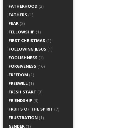
FATHERHOOD
(2)
FATHERS
(1)
FEAR
(2)
FELLOWSHIP
(1)
FIRST CHRISTMAS
(1)
FOLLOWING JESUS
(1)
FOOLISHNESS
(1)
FORGIVENESS
(16)
FREEDOM
(1)
FREEWILL
(1)
FRESH START
(3)
FRIENDSHIP
(3)
FRUITS OF THE SPIRIT
(7)
FRUSTRATION
(1)
GENDER
(1)