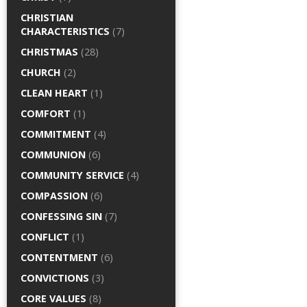
CHRISTIAN
CHARACTERISTICS
(7)
CHRISTMAS
(28)
CHURCH
(2)
CLEAN HEART
(1)
COMFORT
(1)
COMMITMENT
(4)
COMMUNION
(6)
COMMUNITY SERVICE
(4)
COMPASSION
(6)
CONFESSING SIN
(7)
CONFLICT
(1)
CONTENTMENT
(6)
CONVICTIONS
(3)
CORE VALUES
(8)