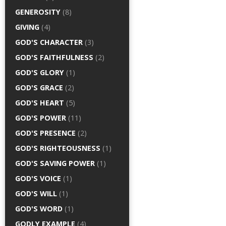
GENEROSITY
(8)
GIVING
(4)
GOD'S CHARACTER
(3)
GOD'S FAITHFULNESS
(2)
GOD'S GLORY
(1)
GOD'S GRACE
(2)
GOD'S HEART
(5)
GOD'S POWER
(11)
GOD'S PRESENCE
(2)
GOD'S RIGHTEOUSNESS
(1)
GOD'S SAVING POWER
(1)
GOD'S VOICE
(1)
GOD'S WILL
(1)
GOD'S WORD
(1)
GODLY EXAMPLE
(4)