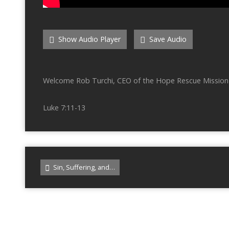
Show Audio Player
Save Audio
Welcome Rob Turchi, CEO of the Hope Rescue Mission 
Luke 7:11-13
Sin, Suffering, and…