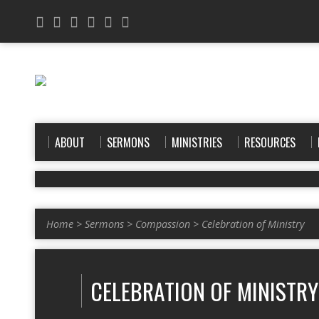
ABOUT
SERMONS
MINISTRIES
RESOURCES
Home
>
Sermons
>
Compassion
>
Celebration of Ministry
CELEBRATION OF MINISTRY