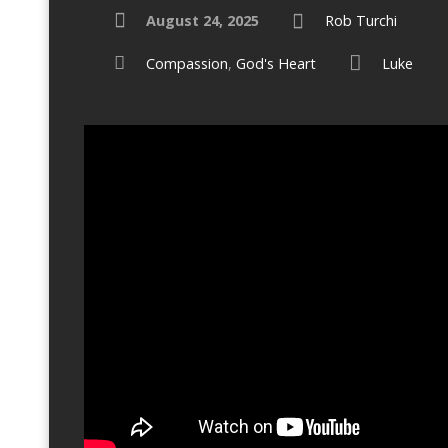
August 24, 2025
Rob Turchi
Compassion
,
God's Heart
Luke