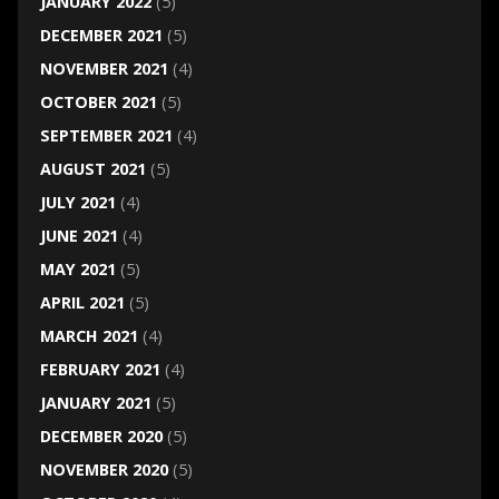
JANUARY 2022
(5)
DECEMBER 2021
(5)
NOVEMBER 2021
(4)
OCTOBER 2021
(5)
SEPTEMBER 2021
(4)
AUGUST 2021
(5)
JULY 2021
(4)
JUNE 2021
(4)
MAY 2021
(5)
APRIL 2021
(5)
MARCH 2021
(4)
FEBRUARY 2021
(4)
JANUARY 2021
(5)
DECEMBER 2020
(5)
NOVEMBER 2020
(5)