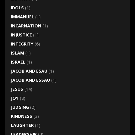
IDOLS
(1)
IMMANUEL
(1)
INCARNATION
(1)
INJUSTICE
(1)
INTEGRITY
(6)
ISLAM
(1)
ISRAEL
(1)
JACOB AND ESAU
(1)
JACOB AND ESSAU
(1)
JESUS
(14)
JOY
(8)
JUDGING
(2)
KINDNESS
(3)
LAUGHTER
(1)
LEADERSHIP
(4)