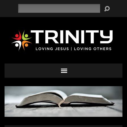
Search