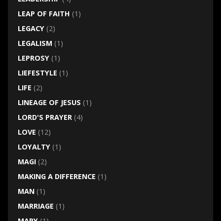
LEAP OF FAITH
(1)
LEGACY
(2)
LEGALISM
(1)
LEPROSY
(1)
LIEFESTYLE
(1)
LIFE
(2)
LINEAGE OF JESUS
(1)
LORD'S PRAYER
(4)
LOVE
(12)
LOYALTY
(1)
MAGI
(2)
MAKING A DIFFERENCE
(1)
MAN
(1)
MARRIAGE
(1)
MARY
(1)