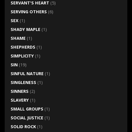
SERVANT'S HEART
(5)
SERVING OTHERS
(6)
SEX
(1)
SHADY MAPLE
(1)
SHAME
(1)
SHEPHERDS
(1)
SIMPLICITY
(1)
SIN
(19)
SINFUL NATURE
(1)
SINGLENESS
(1)
SINNERS
(2)
SLAVERY
(1)
SMALL GROUPS
(1)
SOCIAL JUSTICE
(1)
SOLID ROCK
(1)