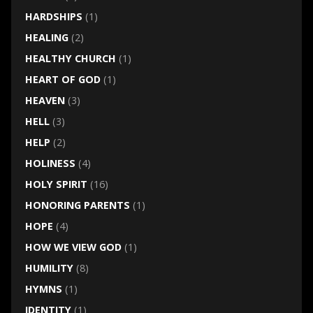
HARDSHIPS
(1)
HEALING
(2)
HEALTHY CHURCH
(1)
HEART OF GOD
(1)
HEAVEN
(3)
HELL
(3)
HELP
(2)
HOLINESS
(4)
HOLY SPIRIT
(16)
HONORING PARENTS
(1)
HOPE
(4)
HOW WE VIEW GOD
(1)
HUMILITY
(8)
HYMNS
(1)
IDENTITY
(1)