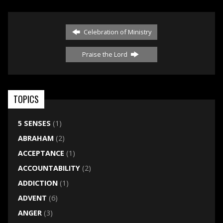
Celebration of Ministry
Praise the Lord
TOPICS
5 SENSES
(1)
ABRAHAM
(2)
ACCEPTANCE
(1)
ACCOUNTABILITY
(2)
ADDICTION
(1)
ADVENT
(6)
ANGER
(3)