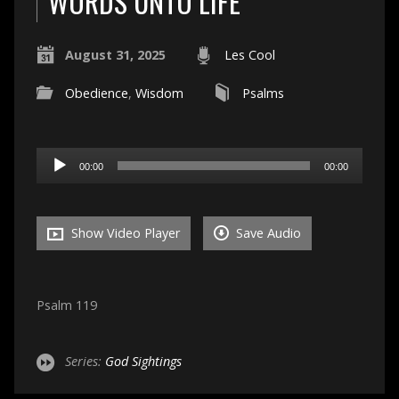
WORDS UNTO LIFE
August 31, 2025
Les Cool
Obedience
,
Wisdom
Psalms
Audio
00:00
00:00
Player
Show Video Player
Save Audio
Psalm 119
Series:
God Sightings