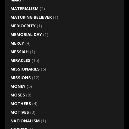
MATERIALISM
(2)
MATURING BELIEVER
(1)
MEDIOCRITY
(1)
MEMORIAL DAY
(1)
MERCY
(4)
MESSIAH
(1)
MIRACLES
(15)
MISSIONARIES
(5)
MISSIONS
(12)
MONEY
(5)
MOSES
(8)
MOTHERS
(4)
MOTIVES
(3)
NATIONALISM
(1)