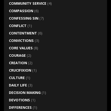
COMMUNITY SERVICE
(4)
COMPASSION
(6)
CONFESSING SIN
(7)
CONFLICT
(1)
CONTENTMENT
(6)
CONVICTIONS
(3)
CORE VALUES
(8)
COURAGE
(2)
CREATION
(2)
CRUCIFIXION
(1)
CULTURE
(1)
DAILY LIFE
(3)
DECISION MAKING
(1)
DEVOTIONS
(1)
DIFFERENCES
(1)