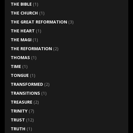
THE BIBLE
(1)
THE CHURCH
(1)
THE GREAT REFORMATION
(3)
THE HEART
(1)
THE MAGI
(1)
THE REFORMATION
(2)
THOMAS
(1)
TIME
(1)
TONGUE
(1)
TRANSFORMED
(2)
TRANSITIONS
(1)
TREASURE
(2)
TRINITY
(7)
TRUST
(12)
TRUTH
(1)