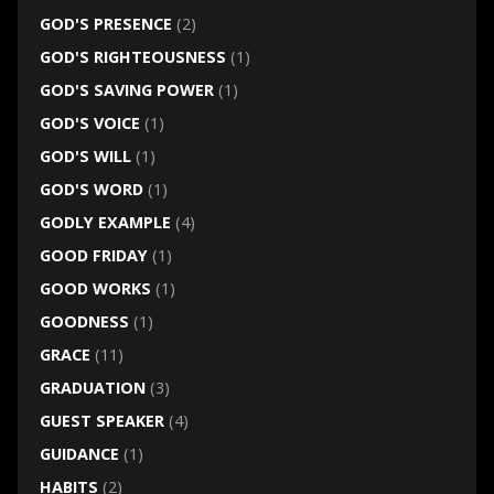
GOD'S PRESENCE
(2)
GOD'S RIGHTEOUSNESS
(1)
GOD'S SAVING POWER
(1)
GOD'S VOICE
(1)
GOD'S WILL
(1)
GOD'S WORD
(1)
GODLY EXAMPLE
(4)
GOOD FRIDAY
(1)
GOOD WORKS
(1)
GOODNESS
(1)
GRACE
(11)
GRADUATION
(3)
GUEST SPEAKER
(4)
GUIDANCE
(1)
HABITS
(2)