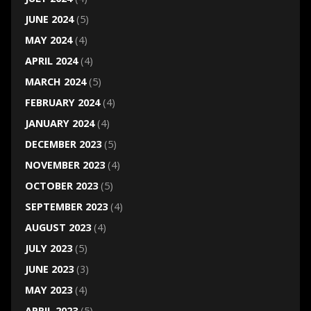
JUNE 2024
(5)
MAY 2024
(4)
APRIL 2024
(4)
MARCH 2024
(5)
FEBRUARY 2024
(4)
JANUARY 2024
(4)
DECEMBER 2023
(5)
NOVEMBER 2023
(4)
OCTOBER 2023
(5)
SEPTEMBER 2023
(4)
AUGUST 2023
(4)
JULY 2023
(5)
JUNE 2023
(3)
MAY 2023
(4)
APRIL 2023
(5)