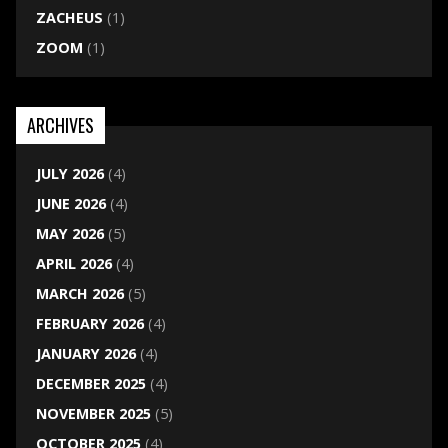
ZACHEUS
(1)
ZOOM
(1)
ARCHIVES
JULY 2026
(4)
JUNE 2026
(4)
MAY 2026
(5)
APRIL 2026
(4)
MARCH 2026
(5)
FEBRUARY 2026
(4)
JANUARY 2026
(4)
DECEMBER 2025
(4)
NOVEMBER 2025
(5)
OCTOBER 2025
(4)