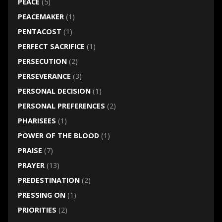
PEACE
(5)
PEACEMAKER
(1)
PENTACOST
(1)
PERFECT SACRIFICE
(1)
PERSECUTION
(2)
PERSEVERANCE
(3)
PERSONAL DECISION
(1)
PERSONAL PREFERENCES
(2)
PHARISEES
(1)
POWER OF THE BLOOD
(1)
PRAISE
(7)
PRAYER
(13)
PREDESTINATION
(2)
PRESSING ON
(1)
PRIORITIES
(2)