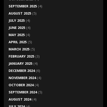
SEPTEMBER 2025
(4)
AUGUST 2025
(5)
JULY 2025
(4)
JUNE 2025
(4)
MAY 2025
(4)
APRIL 2025
(5)
MARCH 2025
(5)
FEBRUARY 2025
(3)
JANUARY 2025
(4)
DECEMBER 2024
(6)
NOVEMBER 2024
(4)
OCTOBER 2024
(4)
SEPTEMBER 2024
(5)
AUGUST 2024
(4)
JULY 2024
(4)