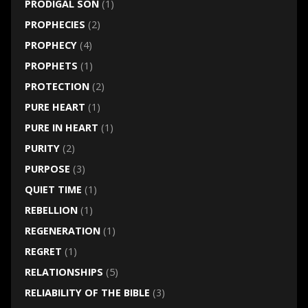
PRODIGAL SON
(1)
PROPHECIES
(2)
PROPHECY
(4)
PROPHETS
(1)
PROTECTION
(2)
PURE HEART
(1)
PURE IN HEART
(1)
PURITY
(2)
PURPOSE
(3)
QUIET TIME
(1)
REBELLION
(1)
REGENERATION
(1)
REGRET
(1)
RELATIONSHIPS
(5)
RELIABILITY OF THE BIBLE
(3)