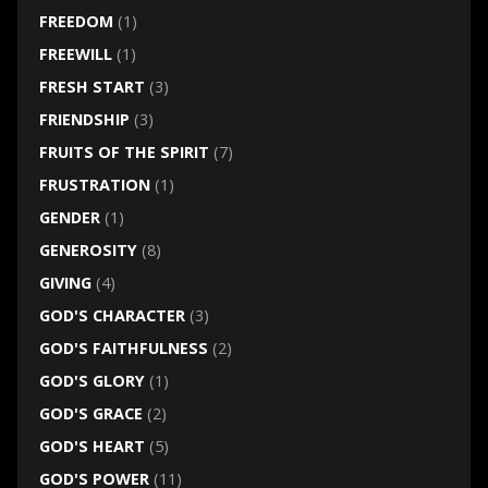
FREEDOM
(1)
FREEWILL
(1)
FRESH START
(3)
FRIENDSHIP
(3)
FRUITS OF THE SPIRIT
(7)
FRUSTRATION
(1)
GENDER
(1)
GENEROSITY
(8)
GIVING
(4)
GOD'S CHARACTER
(3)
GOD'S FAITHFULNESS
(2)
GOD'S GLORY
(1)
GOD'S GRACE
(2)
GOD'S HEART
(5)
GOD'S POWER
(11)