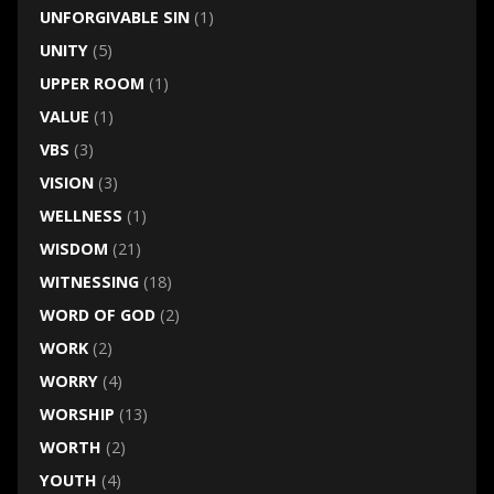
UNFORGIVABLE SIN
(1)
UNITY
(5)
UPPER ROOM
(1)
VALUE
(1)
VBS
(3)
VISION
(3)
WELLNESS
(1)
WISDOM
(21)
WITNESSING
(18)
WORD OF GOD
(2)
WORK
(2)
WORRY
(4)
WORSHIP
(13)
WORTH
(2)
YOUTH
(4)