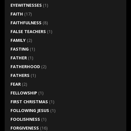
EYEWITNESSES
(1)
FAITH
(17)
FAITHFULNESS
(8)
FALSE TEACHERS
(1)
FAMILY
(2)
FASTING
(1)
FATHER
(1)
FATHERHOOD
(2)
FATHERS
(1)
FEAR
(2)
FELLOWSHIP
(1)
FIRST CHRISTMAS
(1)
FOLLOWING JESUS
(1)
FOOLISHNESS
(1)
FORGIVENESS
(16)