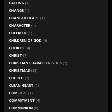
CALLING
(1)
CHANGE
(1)
CHANGED HEART
(1)
CHARACTER
(4)
CHEERFUL
(1)
CHILDREN OF GOD
(4)
CHOICES
(4)
CHRIST
(7)
CHRISTIAN CHARACTERISTICS
(7)
CHRISTMAS
(28)
CHURCH
(2)
CLEAN HEART
(1)
COMFORT
(1)
COMMITMENT
(4)
COMMUNION
(6)