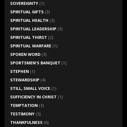
SOVEREIGNTY
(1)
SPIRITUAL GIFTS
(3)
SPIRITUAL HEALTH
(3)
SPIRITUAL LEADERSHIP
(3)
SPIRITUAL THIRST
(2)
SPIRITUAL WARFARE
(1)
SPOKEN WORD
(3)
SPORTSMEN'S BANQUET
(1)
STEPHEN
(1)
STEWARDSHIP
(4)
STILL, SMALL VOICE
(1)
SUFFICIENCY IN CHRIST
(1)
TEMPTATION
(3)
TESTIMONY
(5)
THANKFULNESS
(6)