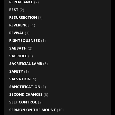
REPENTANCE
(2)
REST
(2)
RESURRECTION
(7)
REVERENCE
(1)
REVIVAL
(1)
RIGHTEOUSNESS
(1)
SABBATH
(2)
SACRIFICE
(3)
SACRIFICIAL LAMB
(3)
SAFETY
(1)
SALVATION
(5)
SANCTIFICATION
(1)
SECOND CHANCES
(6)
SELF CONTROL
(2)
SERMON ON THE MOUNT
(10)