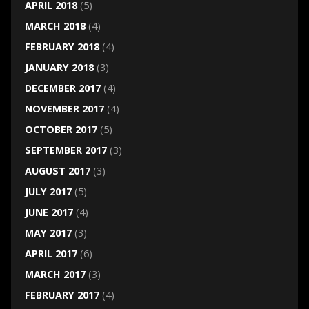
APRIL 2018
(5)
MARCH 2018
(4)
FEBRUARY 2018
(4)
JANUARY 2018
(3)
DECEMBER 2017
(4)
NOVEMBER 2017
(4)
OCTOBER 2017
(5)
SEPTEMBER 2017
(3)
AUGUST 2017
(3)
JULY 2017
(5)
JUNE 2017
(4)
MAY 2017
(3)
APRIL 2017
(6)
MARCH 2017
(3)
FEBRUARY 2017
(4)