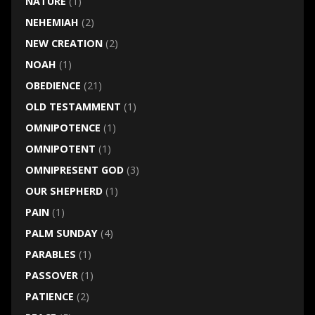
NATURE
(1)
NEHEMIAH
(2)
NEW CREATION
(2)
NOAH
(1)
OBEDIENCE
(21)
OLD TESTAMMENT
(1)
OMNIPOTENCE
(1)
OMNIPOTENT
(1)
OMNIPRESENT GOD
(3)
OUR SHEPHERD
(1)
PAIN
(1)
PALM SUNDAY
(4)
PARABLES
(1)
PASSOVER
(1)
PATIENCE
(2)