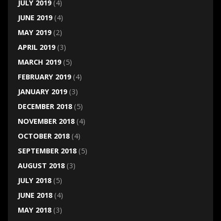
JULY 2019
(4)
JUNE 2019
(4)
MAY 2019
(2)
APRIL 2019
(3)
MARCH 2019
(5)
FEBRUARY 2019
(4)
JANUARY 2019
(3)
DECEMBER 2018
(5)
NOVEMBER 2018
(4)
OCTOBER 2018
(4)
SEPTEMBER 2018
(5)
AUGUST 2018
(3)
JULY 2018
(5)
JUNE 2018
(4)
MAY 2018
(3)