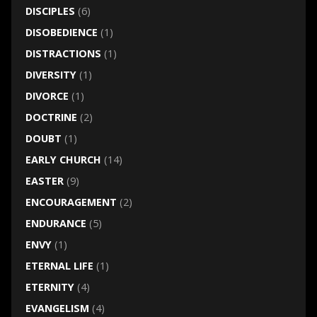
DISCIPLES
(6)
DISOBEDIENCE
(1)
DISTRACTIONS
(1)
DIVERSITY
(1)
DIVORCE
(1)
DOCTRINE
(2)
DOUBT
(1)
EARLY CHURCH
(14)
EASTER
(9)
ENCOURAGEMENT
(2)
ENDURANCE
(5)
ENVY
(1)
ETERNAL LIFE
(1)
ETERNITY
(4)
EVANGELISM
(4)