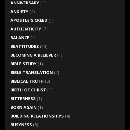
ANNIVERSARY
(1)
ANXIETY
(4)
APOSTLE'S CREED
(1)
AUTHENTICITY
(7)
BALANCE
(1)
BEATTITUDES
(13)
BECOMING A BELIEVER
(1)
BIBLE STUDY
(1)
BIBLE TRANSLATION
(2)
BIBLICAL TRUTH
(5)
BIRTH OF CHRIST
(1)
BITTERNESS
(1)
BORN AGAIN
(1)
BUILDING RELATIONSHIPS
(4)
BUSYNESS
(3)