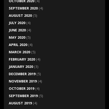
OCTOBER 2020
(4)
SEPTEMBER 2020
(4)
AUGUST 2020
(5)
JULY 2020
(4)
JUNE 2020
(4)
MAY 2020
(5)
APRIL 2020
(4)
MARCH 2020
(5)
FEBRUARY 2020
(4)
JANUARY 2020
(3)
DECEMBER 2019
(5)
NOVEMBER 2019
(4)
OCTOBER 2019
(4)
SEPTEMBER 2019
(5)
AUGUST 2019
(4)