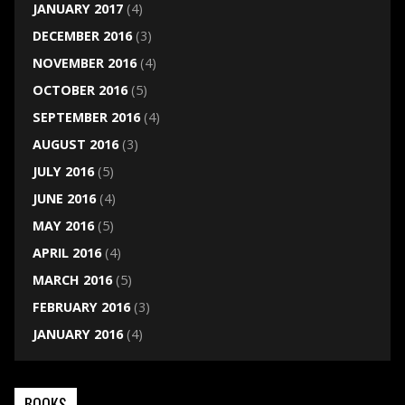
JANUARY 2017
(4)
DECEMBER 2016
(3)
NOVEMBER 2016
(4)
OCTOBER 2016
(5)
SEPTEMBER 2016
(4)
AUGUST 2016
(3)
JULY 2016
(5)
JUNE 2016
(4)
MAY 2016
(5)
APRIL 2016
(4)
MARCH 2016
(5)
FEBRUARY 2016
(3)
JANUARY 2016
(4)
BOOKS