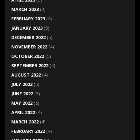
MARCH 2023
(3)
FEBRUARY 2023
(4)
JANUARY 2023
(5)
DECEMBER 2022
(5)
NOVEMBER 2022
(4)
OCTOBER 2022
(5)
SEPTEMBER 2022
(4)
AUGUST 2022
(4)
JULY 2022
(5)
JUNE 2022
(3)
MAY 2022
(5)
APRIL 2022
(4)
MARCH 2022
(4)
FEBRUARY 2022
(4)