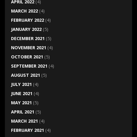
APRIL 2022
(4)
MARCH 2022
(4)
FEBRUARY 2022
(4)
JANUARY 2022
(5)
DECEMBER 2021
(5)
NOVEMBER 2021
(4)
OCTOBER 2021
(5)
SEPTEMBER 2021
(4)
AUGUST 2021
(5)
JULY 2021
(4)
JUNE 2021
(4)
MAY 2021
(5)
APRIL 2021
(5)
MARCH 2021
(4)
FEBRUARY 2021
(4)