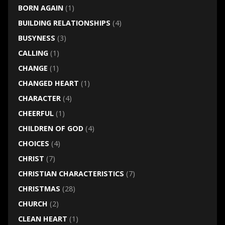
BORN AGAIN
(1)
BUILDING RELATIONSHIPS
(4)
BUSYNESS
(3)
CALLING
(1)
CHANGE
(1)
CHANGED HEART
(1)
CHARACTER
(4)
CHEERFUL
(1)
CHILDREN OF GOD
(4)
CHOICES
(4)
CHRIST
(7)
CHRISTIAN CHARACTERISTICS
(7)
CHRISTMAS
(28)
CHURCH
(2)
CLEAN HEART
(1)