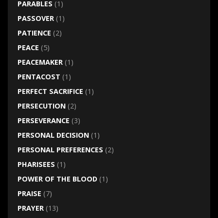
PARABLES
(1)
PASSOVER
(1)
PATIENCE
(2)
PEACE
(5)
PEACEMAKER
(1)
PENTACOST
(1)
PERFECT SACRIFICE
(1)
PERSECUTION
(2)
PERSEVERANCE
(3)
PERSONAL DECISION
(1)
PERSONAL PREFERENCES
(2)
PHARISEES
(1)
POWER OF THE BLOOD
(1)
PRAISE
(7)
PRAYER
(13)