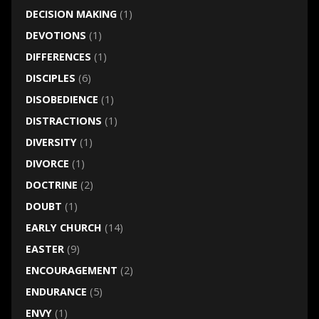
DECISION MAKING
(1)
DEVOTIONS
(1)
DIFFERENCES
(1)
DISCIPLES
(6)
DISOBEDIENCE
(1)
DISTRACTIONS
(1)
DIVERSITY
(1)
DIVORCE
(1)
DOCTRINE
(2)
DOUBT
(1)
EARLY CHURCH
(14)
EASTER
(9)
ENCOURAGEMENT
(2)
ENDURANCE
(5)
ENVY
(1)