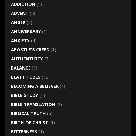
ADDICTION
(1)
ADVENT
(6)
ANGER
(3)
ANNIVERSARY
(1)
ANXIETY
(4)
APOSTLE'S CREED
(1)
AUTHENTICITY
(7)
BALANCE
(1)
BEATTITUDES
(13)
BECOMING A BELIEVER
(1)
BIBLE STUDY
(1)
BIBLE TRANSLATION
(2)
BIBLICAL TRUTH
(5)
BIRTH OF CHRIST
(1)
BITTERNESS
(1)