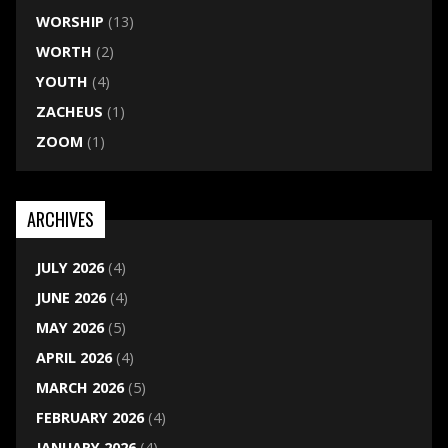
WORSHIP
(13)
WORTH
(2)
YOUTH
(4)
ZACHEUS
(1)
ZOOM
(1)
ARCHIVES
JULY 2026
(4)
JUNE 2026
(4)
MAY 2026
(5)
APRIL 2026
(4)
MARCH 2026
(5)
FEBRUARY 2026
(4)
JANUARY 2026
(4)