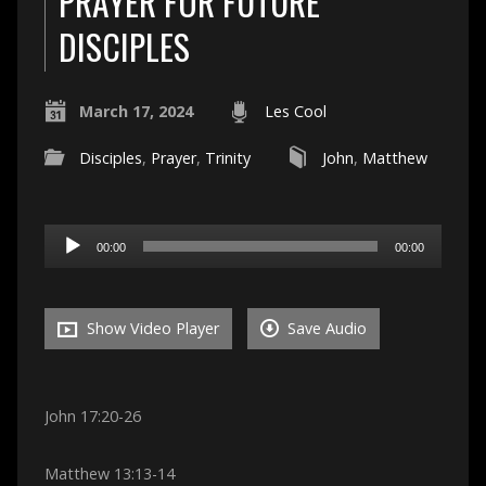
PRAYER FOR FUTURE
DISCIPLES
March 17, 2024
Les Cool
Disciples
,
Prayer
,
Trinity
John
,
Matthew
Audio
00:00
00:00
Player
Show Video Player
Save Audio
John 17:20-26
Matthew 13:13-14