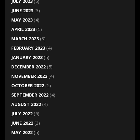
JULY 2023
(5)
JUNE 2023
(3)
MAY 2023
(4)
APRIL 2023
(5)
MARCH 2023
(3)
FEBRUARY 2023
(4)
JANUARY 2023
(5)
DECEMBER 2022
(5)
NOVEMBER 2022
(4)
OCTOBER 2022
(5)
SEPTEMBER 2022
(4)
AUGUST 2022
(4)
JULY 2022
(5)
JUNE 2022
(3)
MAY 2022
(5)