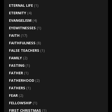
ETERNAL LIFE
(1)
ETERNITY
(4)
EVANGELISM
(4)
EYEWITNESSES
(1)
FAITH
(17)
FAITHFULNESS
(8)
FALSE TEACHERS
(1)
FAMILY
(2)
FASTING
(1)
FATHER
(1)
FATHERHOOD
(2)
FATHERS
(1)
FEAR
(2)
FELLOWSHIP
(1)
FIRST CHRISTMAS
(1)