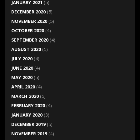
JANUARY 2021
(5)
DECEMBER 2020
(5)
NOVEMBER 2020
(5)
OCTOBER 2020
(4)
SEPTEMBER 2020
(4)
AUGUST 2020
(5)
JULY 2020
(4)
JUNE 2020
(4)
MAY 2020
(5)
APRIL 2020
(4)
MARCH 2020
(5)
FEBRUARY 2020
(4)
JANUARY 2020
(3)
DECEMBER 2019
(5)
NOVEMBER 2019
(4)