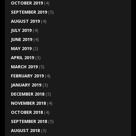
OCTOBER 2019
(4)
SEPTEMBER 2019
(5)
AUGUST 2019
(4)
JULY 2019
(4)
JUNE 2019
(4)
MAY 2019
(2)
APRIL 2019
(3)
MARCH 2019
(5)
FEBRUARY 2019
(4)
JANUARY 2019
(3)
DECEMBER 2018
(5)
NOVEMBER 2018
(4)
OCTOBER 2018
(4)
SEPTEMBER 2018
(5)
AUGUST 2018
(3)