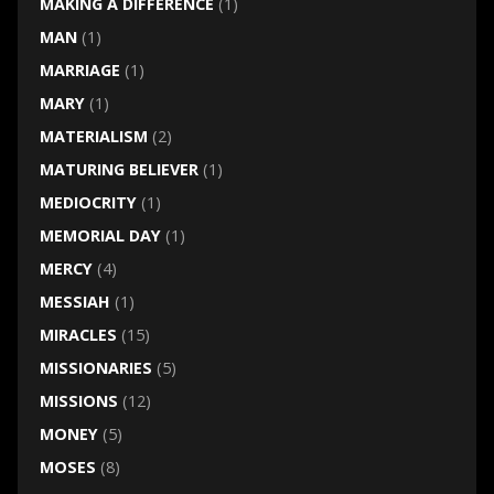
MAKING A DIFFERENCE
(1)
MAN
(1)
MARRIAGE
(1)
MARY
(1)
MATERIALISM
(2)
MATURING BELIEVER
(1)
MEDIOCRITY
(1)
MEMORIAL DAY
(1)
MERCY
(4)
MESSIAH
(1)
MIRACLES
(15)
MISSIONARIES
(5)
MISSIONS
(12)
MONEY
(5)
MOSES
(8)