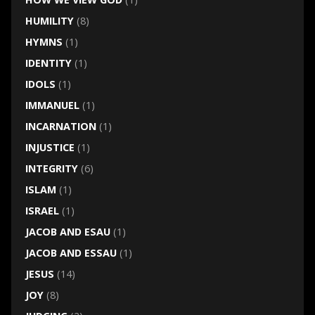
HUMILITY
(8)
HYMNS
(1)
IDENTITY
(1)
IDOLS
(1)
IMMANUEL
(1)
INCARNATION
(1)
INJUSTICE
(1)
INTEGRITY
(6)
ISLAM
(1)
ISRAEL
(1)
JACOB AND ESAU
(1)
JACOB AND ESSAU
(1)
JESUS
(14)
JOY
(8)