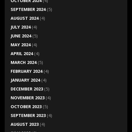
OCTOBER 2024
(4)
SEPTEMBER 2024
(5)
AUGUST 2024
(4)
JULY 2024
(4)
JUNE 2024
(5)
MAY 2024
(4)
APRIL 2024
(4)
MARCH 2024
(5)
FEBRUARY 2024
(4)
JANUARY 2024
(4)
DECEMBER 2023
(5)
NOVEMBER 2023
(4)
OCTOBER 2023
(5)
SEPTEMBER 2023
(4)
AUGUST 2023
(4)