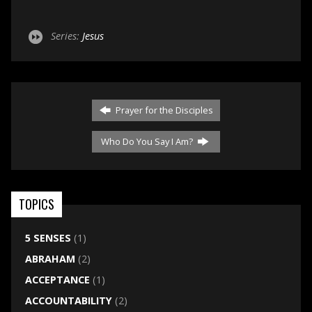
Series:
Jesus
Prayer for the Disciples
Who Do You Say I Am?
TOPICS
5 SENSES
(1)
ABRAHAM
(2)
ACCEPTANCE
(1)
ACCOUNTABILITY
(2)