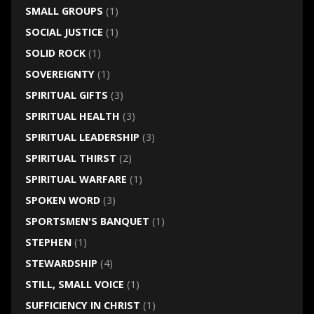
SMALL GROUPS
(1)
SOCIAL JUSTICE
(1)
SOLID ROCK
(1)
SOVEREIGNTY
(1)
SPIRITUAL GIFTS
(3)
SPIRITUAL HEALTH
(3)
SPIRITUAL LEADERSHIP
(3)
SPIRITUAL THIRST
(2)
SPIRITUAL WARFARE
(1)
SPOKEN WORD
(3)
SPORTSMEN'S BANQUET
(1)
STEPHEN
(1)
STEWARDSHIP
(4)
STILL, SMALL VOICE
(1)
SUFFICIENCY IN CHRIST
(1)