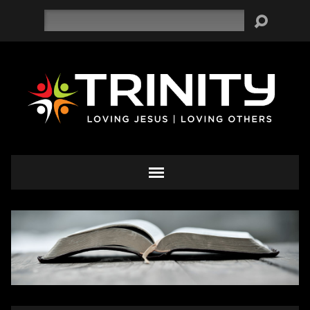
Search