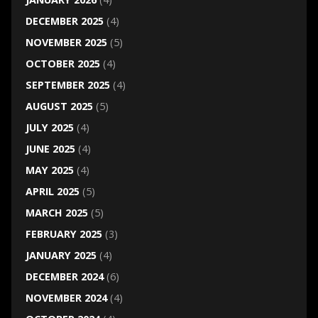
DECEMBER 2025
(4)
NOVEMBER 2025
(5)
OCTOBER 2025
(4)
SEPTEMBER 2025
(4)
AUGUST 2025
(5)
JULY 2025
(4)
JUNE 2025
(4)
MAY 2025
(4)
APRIL 2025
(5)
MARCH 2025
(5)
FEBRUARY 2025
(3)
JANUARY 2025
(4)
DECEMBER 2024
(6)
NOVEMBER 2024
(4)