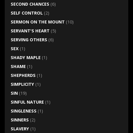
SECOND CHANCES
(6)
SELF CONTROL
(2)
SERMON ON THE MOUNT
(10)
SERVANT'S HEART
(5)
SERVING OTHERS
(6)
SEX
(1)
SHADY MAPLE
(1)
SHAME
(1)
SHEPHERDS
(1)
SIMPLICITY
(1)
SIN
(19)
SINFUL NATURE
(1)
SINGLENESS
(1)
SINNERS
(2)
SLAVERY
(1)