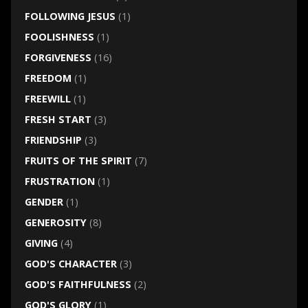
FOLLOWING JESUS
(1)
FOOLISHNESS
(1)
FORGIVENESS
(16)
FREEDOM
(1)
FREEWILL
(1)
FRESH START
(3)
FRIENDSHIP
(3)
FRUITS OF THE SPIRIT
(7)
FRUSTRATION
(1)
GENDER
(1)
GENEROSITY
(8)
GIVING
(4)
GOD'S CHARACTER
(3)
GOD'S FAITHFULNESS
(2)
GOD'S GLORY
(1)