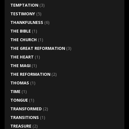
TEMPTATION
(3)
TESTIMONY
(5)
THANKFULNESS
(6)
THE BIBLE
(1)
THE CHURCH
(1)
THE GREAT REFORMATION
(3)
THE HEART
(1)
THE MAGI
(1)
THE REFORMATION
(2)
THOMAS
(1)
TIME
(1)
TONGUE
(1)
TRANSFORMED
(2)
TRANSITIONS
(1)
TREASURE
(2)