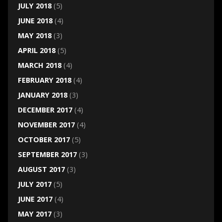
JULY 2018
(5)
JUNE 2018
(4)
MAY 2018
(3)
APRIL 2018
(5)
MARCH 2018
(4)
FEBRUARY 2018
(4)
JANUARY 2018
(3)
DECEMBER 2017
(4)
NOVEMBER 2017
(4)
OCTOBER 2017
(5)
SEPTEMBER 2017
(3)
AUGUST 2017
(3)
JULY 2017
(5)
JUNE 2017
(4)
MAY 2017
(3)