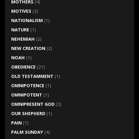
MOTHERS
(4)
MOTIVES
(3)
NATIONALISM
(1)
NATURE
(1)
NEHEMIAH
(2)
NEW CREATION
(2)
NOAH
(1)
OBEDIENCE
(21)
OLD TESTAMMENT
(1)
OMNIPOTENCE
(1)
OMNIPOTENT
(1)
OMNIPRESENT GOD
(3)
OUR SHEPHERD
(1)
PAIN
(1)
PALM SUNDAY
(4)