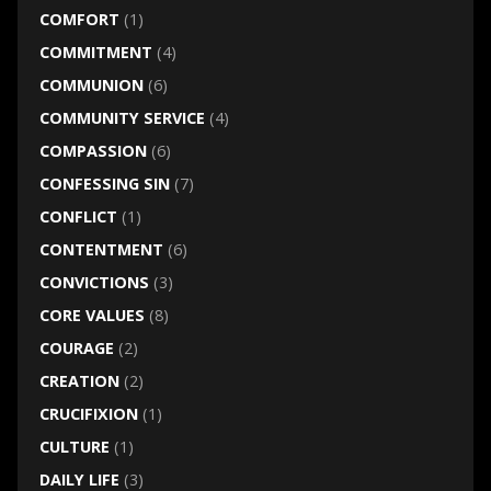
COMFORT
(1)
COMMITMENT
(4)
COMMUNION
(6)
COMMUNITY SERVICE
(4)
COMPASSION
(6)
CONFESSING SIN
(7)
CONFLICT
(1)
CONTENTMENT
(6)
CONVICTIONS
(3)
CORE VALUES
(8)
COURAGE
(2)
CREATION
(2)
CRUCIFIXION
(1)
CULTURE
(1)
DAILY LIFE
(3)