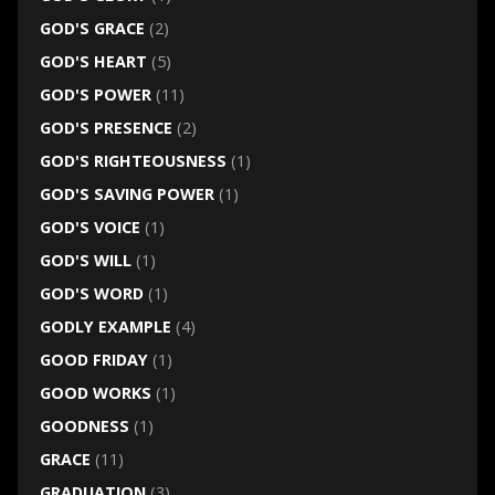
GOD'S GRACE
(2)
GOD'S HEART
(5)
GOD'S POWER
(11)
GOD'S PRESENCE
(2)
GOD'S RIGHTEOUSNESS
(1)
GOD'S SAVING POWER
(1)
GOD'S VOICE
(1)
GOD'S WILL
(1)
GOD'S WORD
(1)
GODLY EXAMPLE
(4)
GOOD FRIDAY
(1)
GOOD WORKS
(1)
GOODNESS
(1)
GRACE
(11)
GRADUATION
(3)