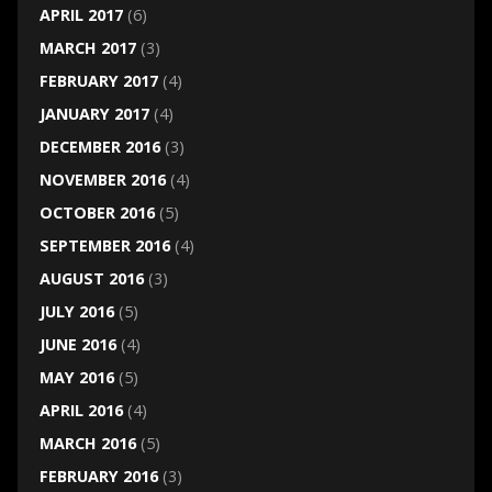
APRIL 2017
(6)
MARCH 2017
(3)
FEBRUARY 2017
(4)
JANUARY 2017
(4)
DECEMBER 2016
(3)
NOVEMBER 2016
(4)
OCTOBER 2016
(5)
SEPTEMBER 2016
(4)
AUGUST 2016
(3)
JULY 2016
(5)
JUNE 2016
(4)
MAY 2016
(5)
APRIL 2016
(4)
MARCH 2016
(5)
FEBRUARY 2016
(3)