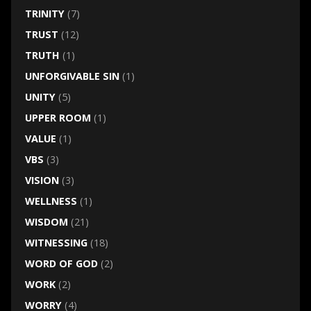
TRINITY
(7)
TRUST
(12)
TRUTH
(1)
UNFORGIVABLE SIN
(1)
UNITY
(5)
UPPER ROOM
(1)
VALUE
(1)
VBS
(3)
VISION
(3)
WELLNESS
(1)
WISDOM
(21)
WITNESSING
(18)
WORD OF GOD
(2)
WORK
(2)
WORRY
(4)