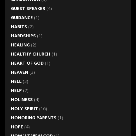
GUEST SPEAKER
(4)
GUIDANCE
(1)
HABITS
(2)
HARDSHIPS
(1)
HEALING
(2)
HEALTHY CHURCH
(1)
HEART OF GOD
(1)
HEAVEN
(3)
HELL
(3)
HELP
(2)
HOLINESS
(4)
HOLY SPIRIT
(16)
HONORING PARENTS
(1)
HOPE
(4)
HOW WE VIEW GOD
(1)