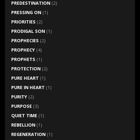
PREDESTINATION
(2)
PRESSING ON
(1)
PRIORITIES
(2)
PRODIGAL SON
(1)
PROPHECIES
(2)
PROPHECY
(4)
PROPHETS
(1)
PROTECTION
(2)
PURE HEART
(1)
PURE IN HEART
(1)
PURITY
(2)
PURPOSE
(3)
QUIET TIME
(1)
REBELLION
(1)
REGENERATION
(1)