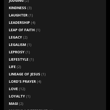
JUDGING
(2)
KINDNESS
(3)
LAUGHTER
(1)
LEADERSHIP
(4)
LEAP OF FAITH
(1)
LEGACY
(2)
LEGALISM
(1)
LEPROSY
(1)
LIEFESTYLE
(1)
LIFE
(2)
LINEAGE OF JESUS
(1)
LORD'S PRAYER
(4)
LOVE
(12)
LOYALTY
(1)
MAGI
(2)