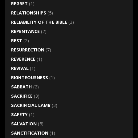
REGRET
(1)
RELATIONSHIPS
(5)
RELIABILITY OF THE BIBLE
(3)
REPENTANCE
(2)
REST
(2)
RESURRECTION
(7)
REVERENCE
(1)
REVIVAL
(1)
RIGHTEOUSNESS
(1)
SABBATH
(2)
SACRIFICE
(3)
SACRIFICIAL LAMB
(3)
SAFETY
(1)
SALVATION
(5)
SANCTIFICATION
(1)