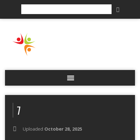
Search
7
Uploaded
October 28, 2025