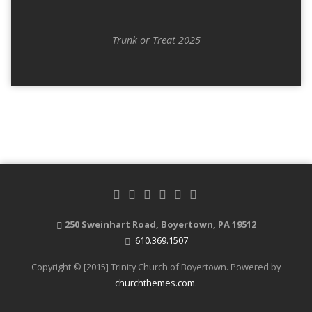
Trunk or Treat 2025
250 Sweinhart Road, Boyertown, PA 19512
610.369.1507
Copyright © [2015] Trinity Church of Boyertown. Powered by
churchthemes.com
.