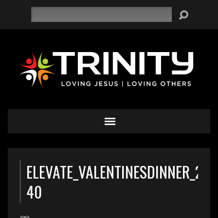
Search
ELEVATE_VALENTINESDINNER_201
40