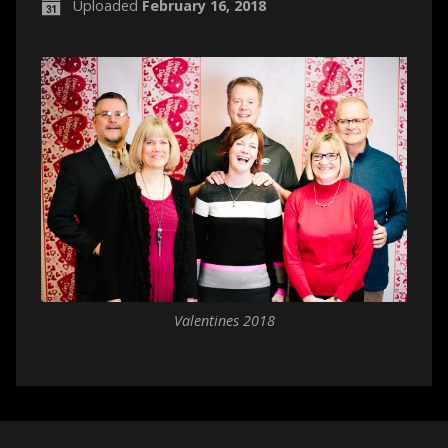
Uploaded
February 16, 2018
Valentines 2018