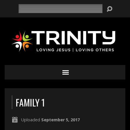
Search
FAMILY 1
Uploaded
September 5, 2017