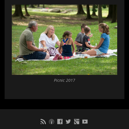
Picnic 2017