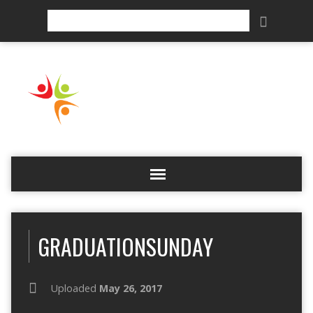
Search
GRADUATIONSUNDAY
Uploaded
May 26, 2017