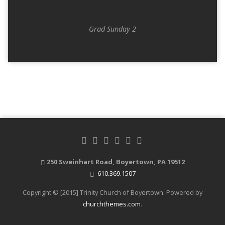
Grad Sunday 2
250 Sweinhart Road, Boyertown, PA 19512
610.369.1507
Copyright © [2015] Trinity Church of Boyertown. Powered by
churchthemes.com
.