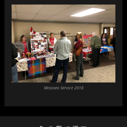
Missions Service 2018