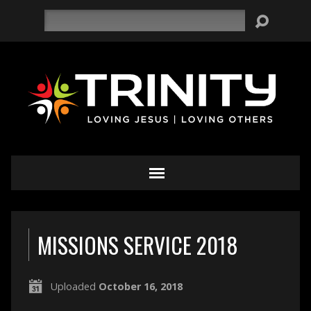
Search
MISSIONS SERVICE 2018
Uploaded
October 16, 2018