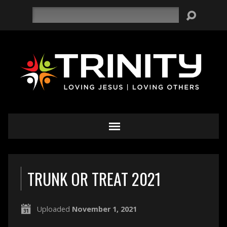
Search
TRUNK OR TREAT 2021
Uploaded
November 1, 2021