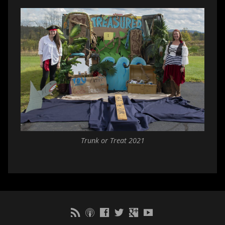
Trunk or Treat 2021