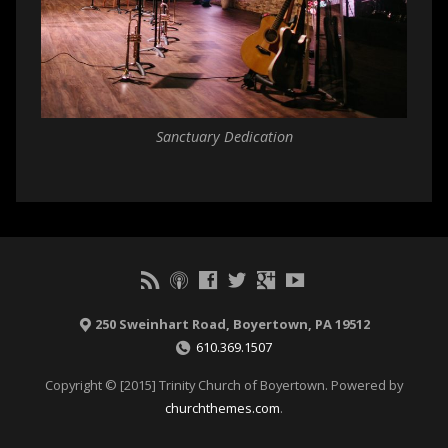
Sanctuary Dedication
250 Sweinhart Road, Boyertown, PA 19512
610.369.1507
Copyright © [2015] Trinity Church of Boyertown. Powered by
churchthemes.com
.