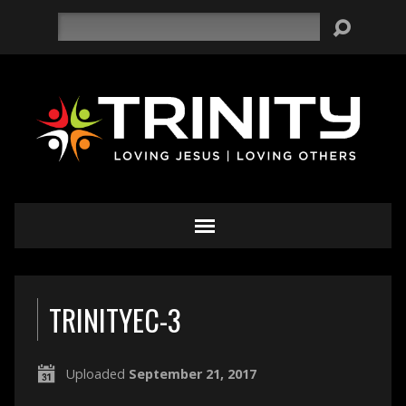
Search
TRINITYEC-3
Uploaded
September 21, 2017