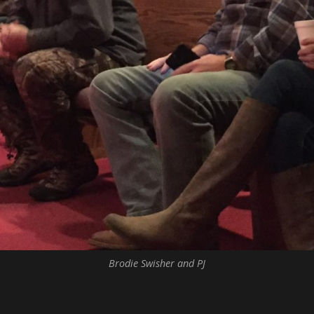
Brodie Swisher and PJ