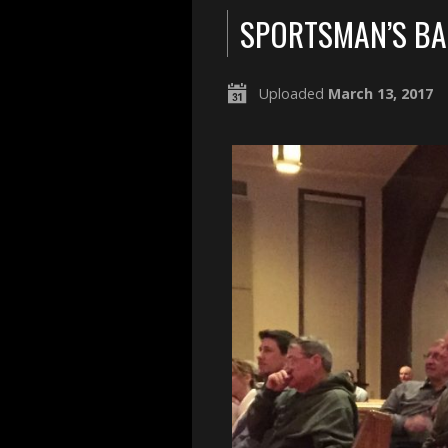
SPORTSMAN’S B
Uploaded
March 13, 2017