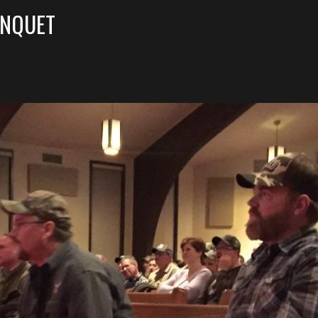
ANQUET