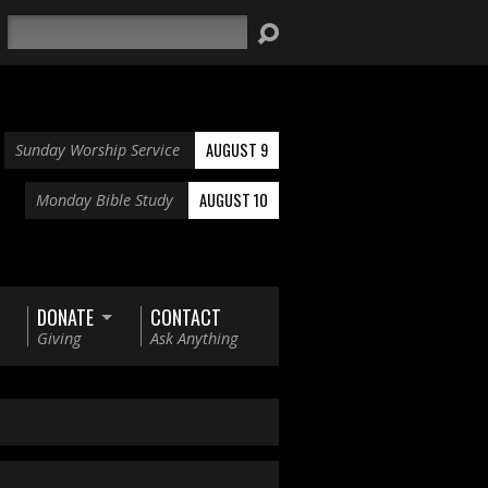
Search
AUGUST 9
Sunday Worship Service
AUGUST 10
Monday Bible Study
DONATE
CONTACT
Giving
Ask Anything