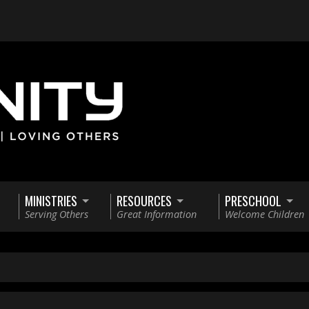
MINISTRIES
RESOURCES
PRESCHOOL
Serving Others
Great Information
Welcome Children