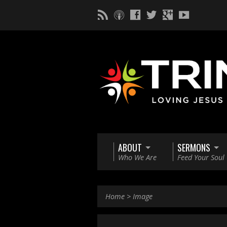
ABOUT
SERMONS
Who We Are
Feed Your Soul
Home
>
Image