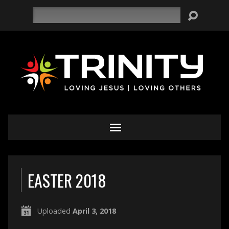
Search
EASTER 2018
Uploaded
April 3, 2018