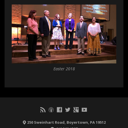
Easter 2018
250 Sweinhart Road, Boyertown, PA 19512