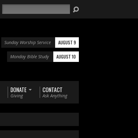
Search
AUGUST 9
Sunday Worship Service
AUGUST 10
Monday Bible Study
DONATE
CONTACT
Giving
Ask Anything