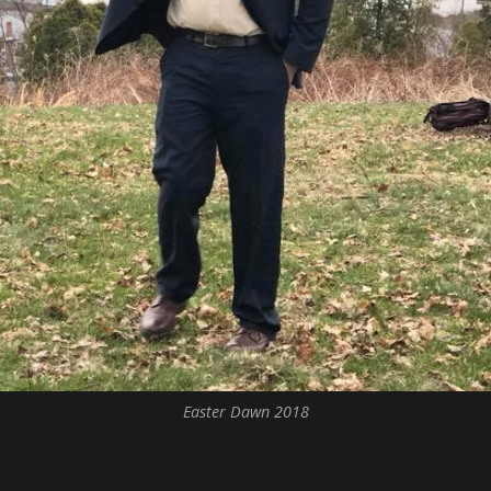
Easter Dawn 2018