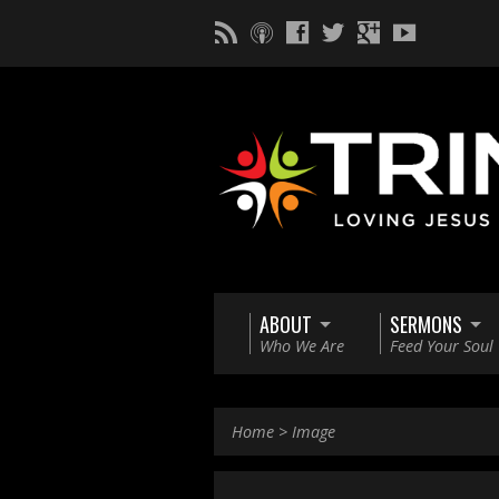
ABOUT
SERMONS
Who We Are
Feed Your Soul
Home
>
Image