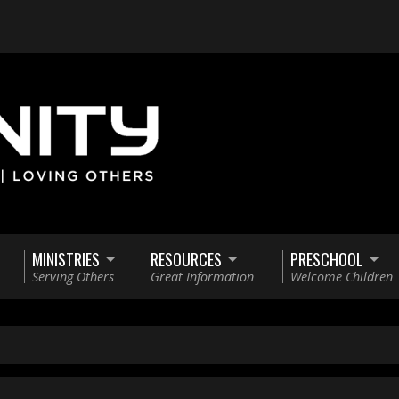
MINISTRIES
RESOURCES
PRESCHOOL
Serving Others
Great Information
Welcome Children