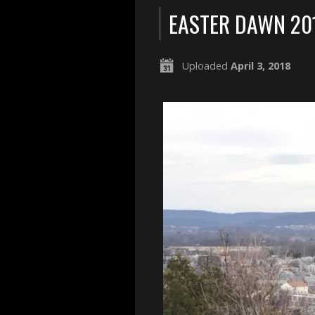
EASTER DAWN 20
Uploaded
April 3, 2018