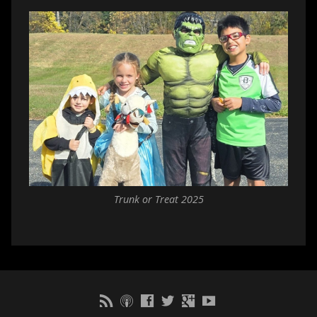
Trunk or Treat 2025