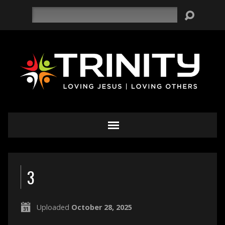
Search
3
Uploaded
October 28, 2025