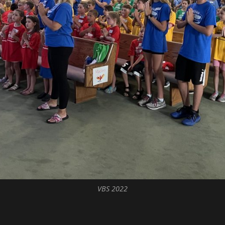
VBS 2022