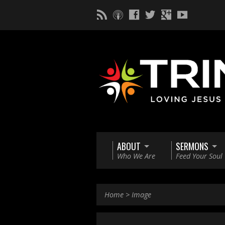
ABOUT
SERMONS
Who We Are
Feed Your Soul
Home
>
Image