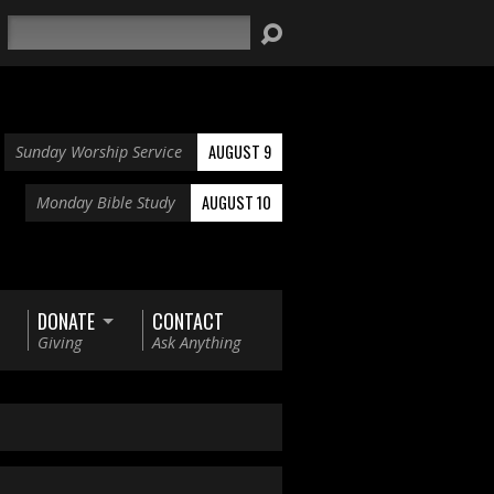
Search
AUGUST 9
Sunday Worship Service
AUGUST 10
Monday Bible Study
DONATE
CONTACT
Giving
Ask Anything