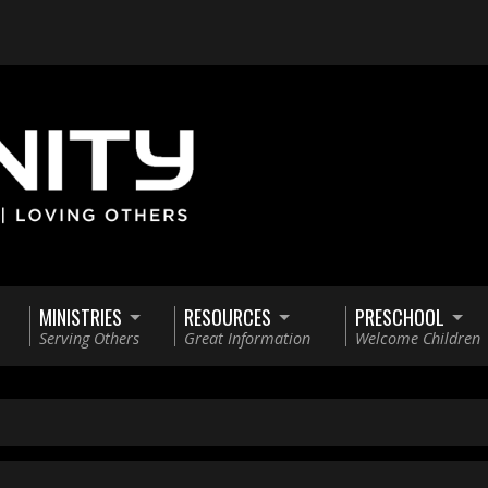
MINISTRIES
RESOURCES
PRESCHOOL
Serving Others
Great Information
Welcome Children