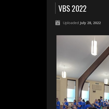
VBS 2022
Uploaded
July 28, 2022