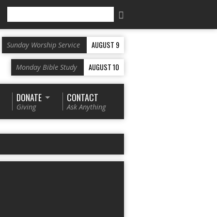
Search
AUGUST 9
Sunday Worship Service
AUGUST 10
Monday Bible Study
DONATE
CONTACT
Giving
Ask Anything