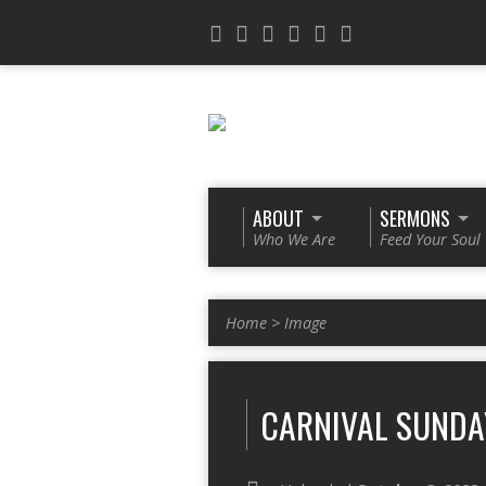
ABOUT
SERMONS
Who We Are
Feed Your Soul
Home
>
Image
CARNIVAL SUNDA