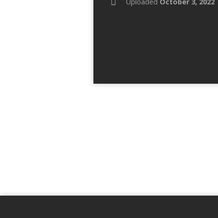
Uploaded
October 3, 2022