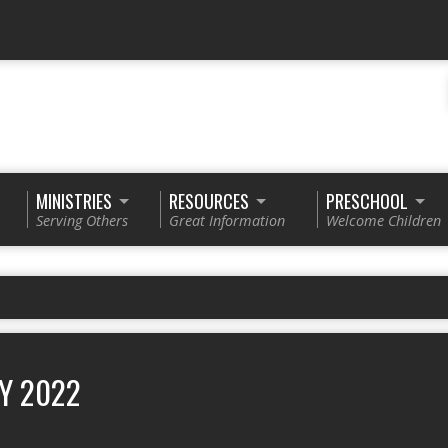
MINISTRIES
RESOURCES
PRESCHOOL
Serving Others
Great Information
Welcome Children
Y 2022