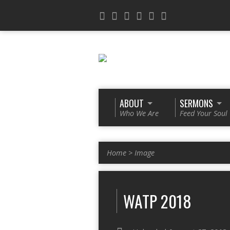
ABOUT
SERMONS
Who We Are
Feed Your Soul
Home
>
Image
WATP 2018