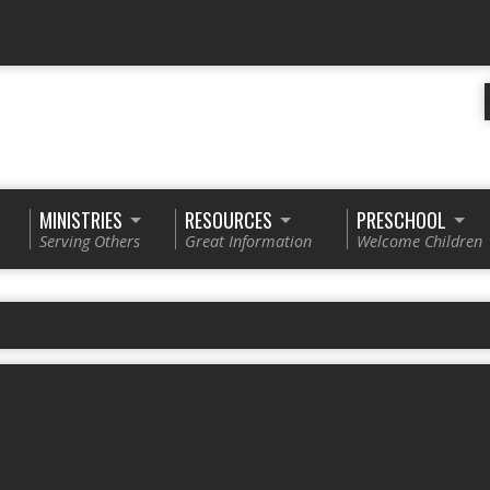
MINISTRIES
RESOURCES
PRESCHOOL
Serving Others
Great Information
Welcome Children