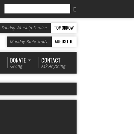
Search
TOMORROW
Sunday Worship Service
AUGUST 10
Monday Bible Study
DONATE
CONTACT
Giving
Ask Anything