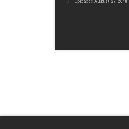
Uploaded
August 27, 2018