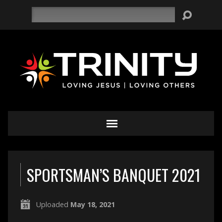
Search
SPORTSMAN’S BANQUET 2021
Uploaded
May 18, 2021