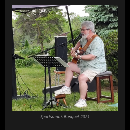
Sportsman’s Banquet 2021