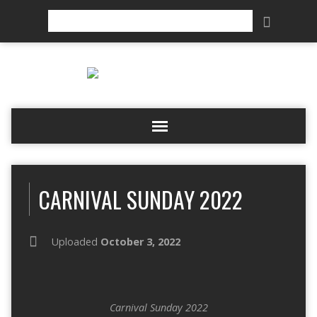
Search
CARNIVAL SUNDAY 2022
Uploaded
October 3, 2022
Carnival Sunday 2022