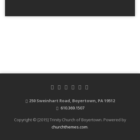
250 Sweinhart Road, Boyertown, PA 19512
610.369.1507
Copyright © [2015] Trinity Church of Boyertown. Powered by
churchthemes.com
.