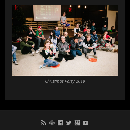
Christmas Party 2019