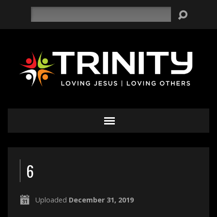
Search
6
Uploaded
December 31, 2019