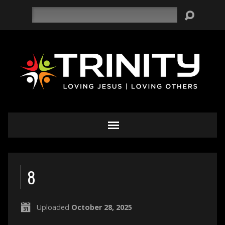
Search
8
Uploaded
October 28, 2025