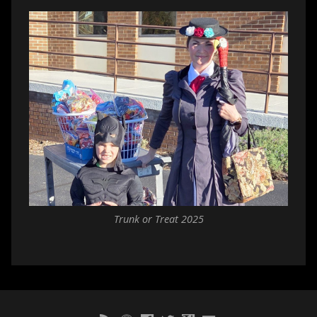
Trunk or Treat 2025