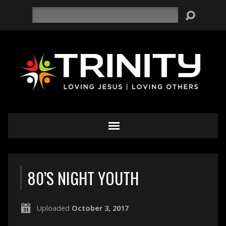
Search
80’S NIGHT YOUTH
Uploaded
October 3, 2017