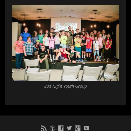
80’s Night Youth Group