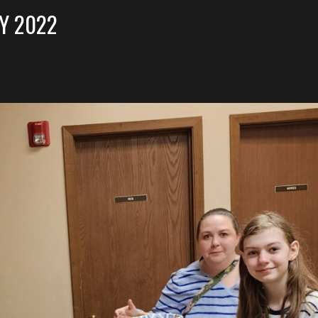
Y 2022