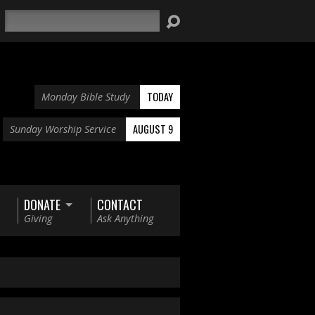
Search
TODAY
Monday Bible Study
AUGUST 9
Sunday Worship Service
DONATE
CONTACT
Giving
Ask Anything