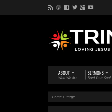
ABOUT
SERMONS
Who We Are
Feed Your Soul
Home
>
Image