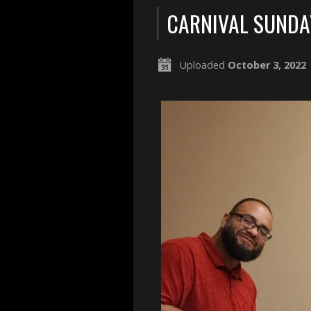
CARNIVAL SUNDA
Uploaded
October 3, 2022