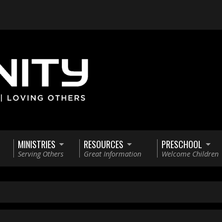
MINISTRIES
RESOURCES
PRESCHOOL
Serving Others
Great Information
Welcome Children