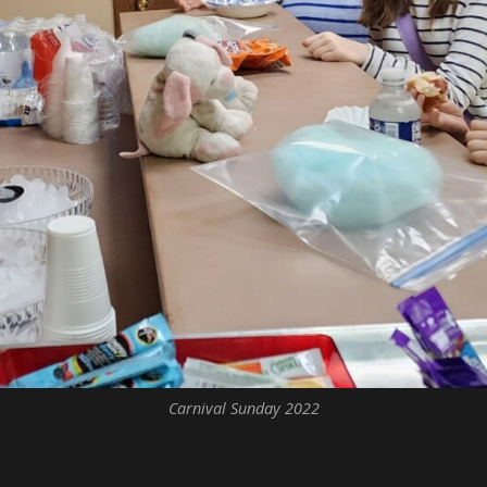
Carnival Sunday 2022