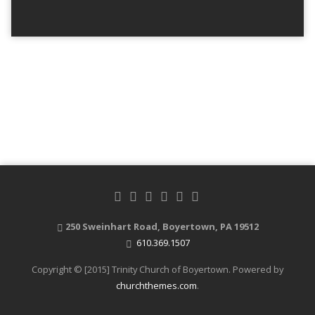
250 Sweinhart Road, Boyertown, PA 19512
610.369.1507
Copyright © [2015] Trinity Church of Boyertown. Powered by
churchthemes.com
.