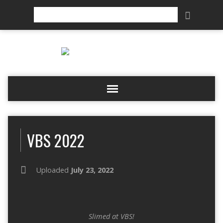
Search
VBS 2022
Uploaded
July 23, 2022
Slimed at VBS!