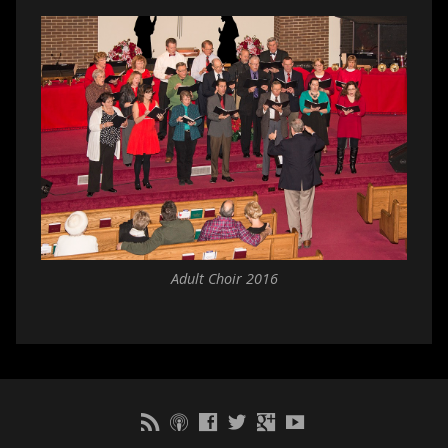
Adult Choir 2016