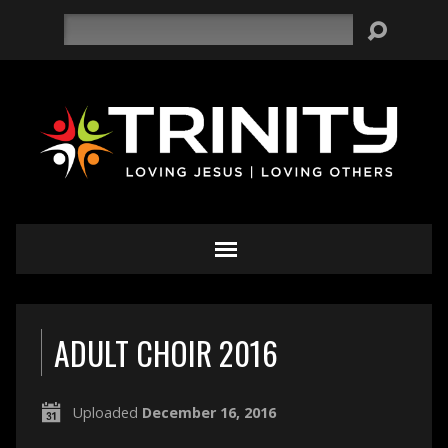
Search
ADULT CHOIR 2016
Uploaded
December 16, 2016