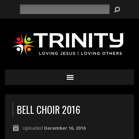
Search
BELL CHOIR 2016
Uploaded
December 16, 2016