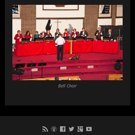
Bell Choir