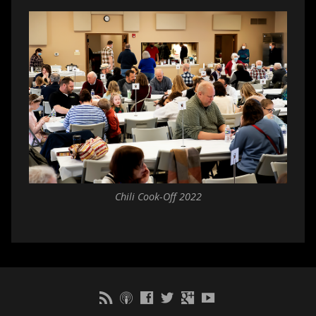
Chili Cook-Off 2022