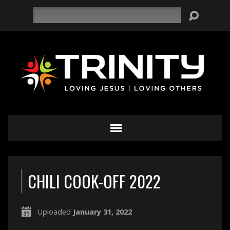
Search
CHILI COOK-OFF 2022
Uploaded
January 31, 2022