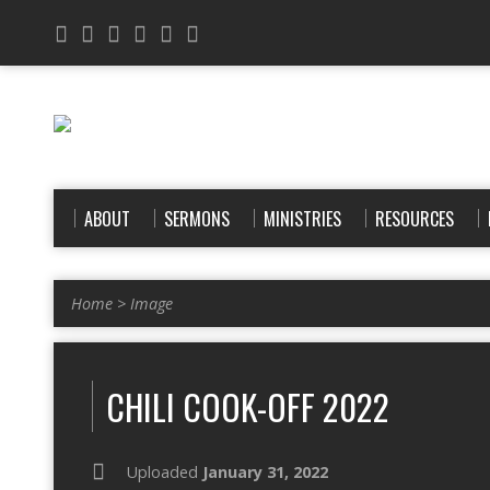
ABOUT
SERMONS
MINISTRIES
RESOURCES
Home
>
Image
CHILI COOK-OFF 2022
Uploaded
January 31, 2022