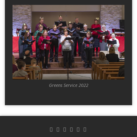
Greens Service 2022