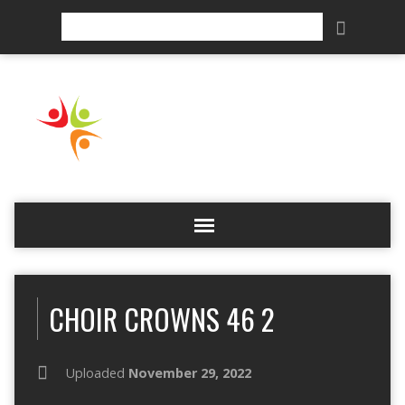
Search
CHOIR CROWNS 46 2
Uploaded
November 29, 2022