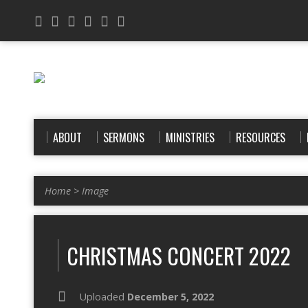
ABOUT
SERMONS
MINISTRIES
RESOURCES
Home
>
Image
CHRISTMAS CONCERT 2022
Uploaded
December 5, 2022