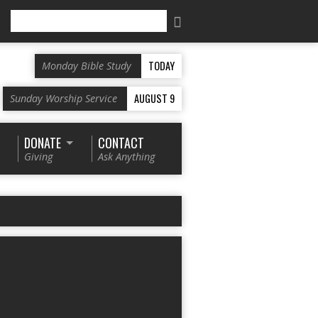
Search
TODAY
Monday Bible Study
AUGUST 9
Sunday Worship Service
DONATE
CONTACT
Giving
Ask Anything