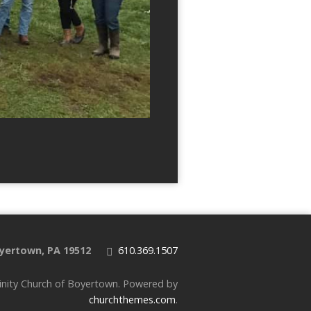
yertown, PA 19512
610.369.1507
inity Church of Boyertown. Powered by
churchthemes.com
.