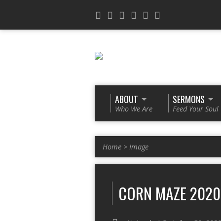
ABOUT
SERMONS
Who We Are
Feed Your Soul
Home
>
Image
CORN MAZE 2020