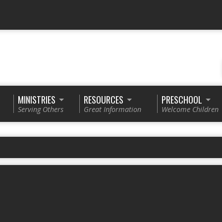
MINISTRIES
RESOURCES
PRESCHOOL
Serving Others
Great Information
Welcome Children