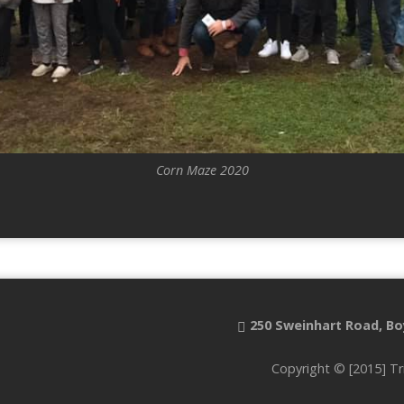
Corn Maze 2020
250 Sweinhart Road, Bo
Copyright © [2015] Tr