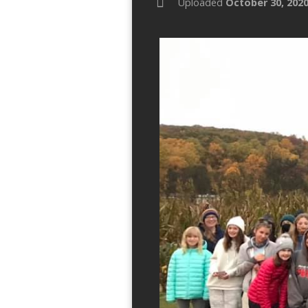
Uploaded
October 30, 202