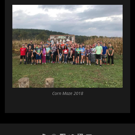
Corn Maze 2018