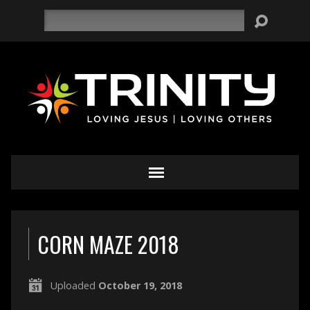
Search
CORN MAZE 2018
Uploaded
October 19, 2018