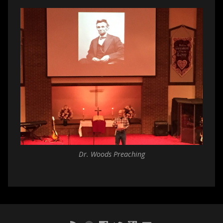
Dr. Woods Preaching