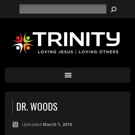
Search
DR. WOODS
Uploaded
March 1, 2016