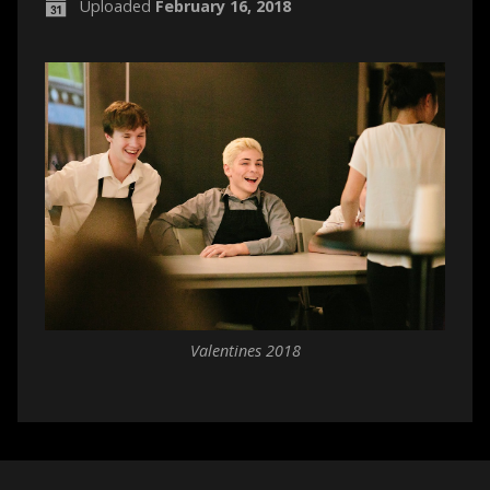
Uploaded
February 16, 2018
Valentines 2018