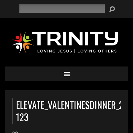
Search
ELEVATE_VALENTINESDINNER_201
123