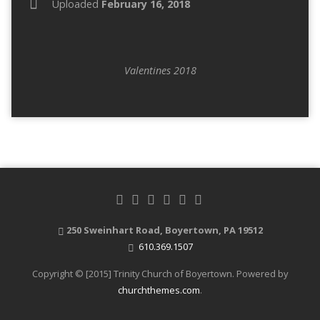
Uploaded
February 16, 2018
Valentines 2018
250 Sweinhart Road, Boyertown, PA 19512
610.369.1507
Copyright © [2015] Trinity Church of Boyertown. Powered by
churchthemes.com
.