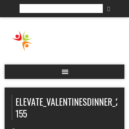
Search
ELEVATE_VALENTINESDINNER_201
155