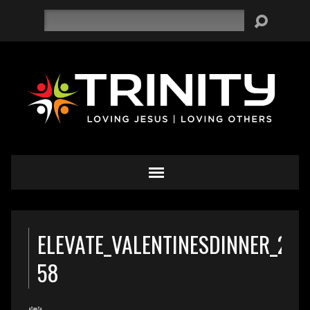
Search
ELEVATE_VALENTINESDINNER_201
58