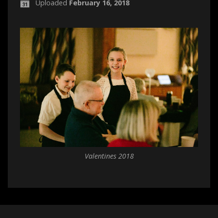
Uploaded
February 16, 2018
Valentines 2018