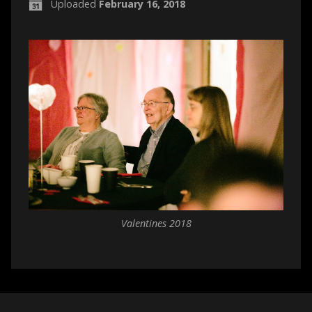
Uploaded
February 16, 2018
Valentines 2018