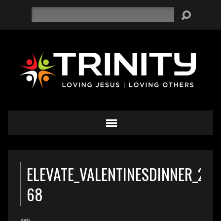
Search
ELEVATE_VALENTINESDINNER_201
68