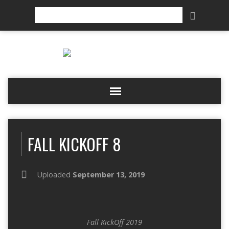
Search
FALL KICKOFF 8
Uploaded
September 13, 2019
Fall KickOff 2019