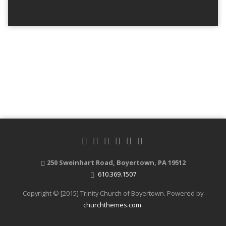
250 Sweinhart Road, Boyertown, PA 19512
610.369.1507
Copyright © [2015] Trinity Church of Boyertown. Powered by
churchthemes.com
.