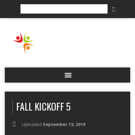
Search
FALL KICKOFF 5
Uploaded
September 13, 2019