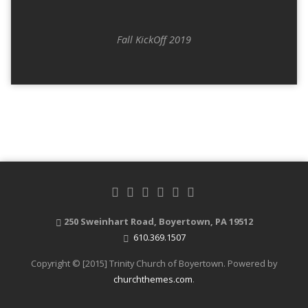
Fall KickOff 2019
250 Sweinhart Road, Boyertown, PA 19512
610.369.1507
Copyright © [2015] Trinity Church of Boyertown. Powered by
churchthemes.com
.