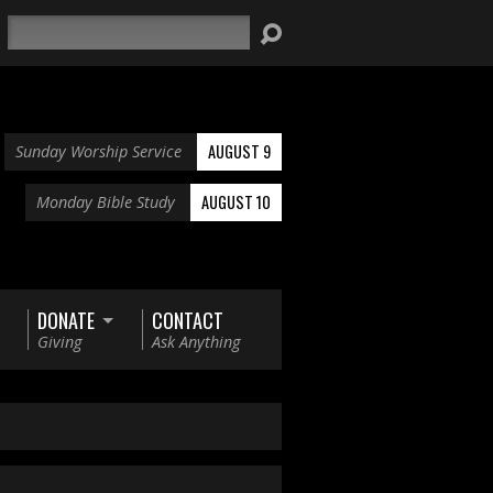
Search
AUGUST 9
Sunday Worship Service
AUGUST 10
Monday Bible Study
DONATE
CONTACT
Giving
Ask Anything