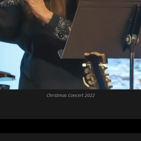
Christmas Concert 2022