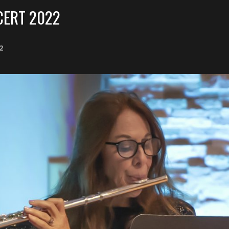
ERT 2022
2