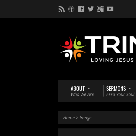
ABOUT
SERMONS
Who We Are
Feed Your Soul
Home
>
Image