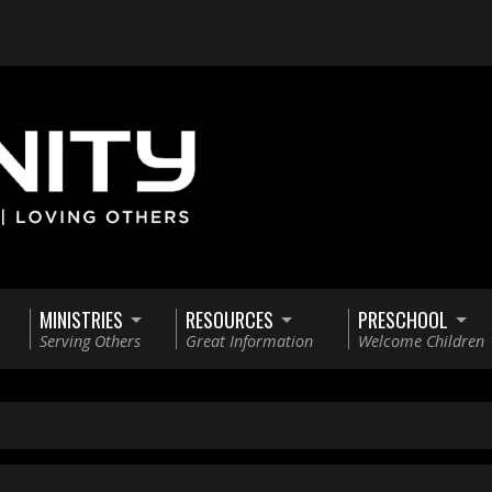
MINISTRIES
RESOURCES
PRESCHOOL
Serving Others
Great Information
Welcome Children