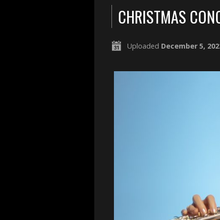
CHRISTMAS CONC
Uploaded
December 5, 202