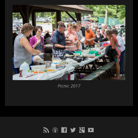
Picnic 2017