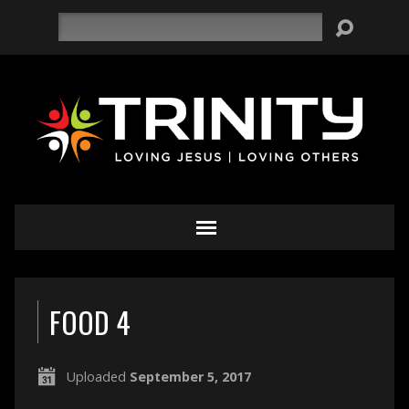
Search
FOOD 4
Uploaded
September 5, 2017