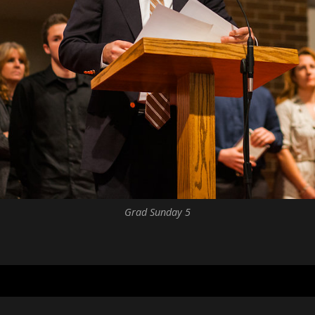
Grad Sunday 5