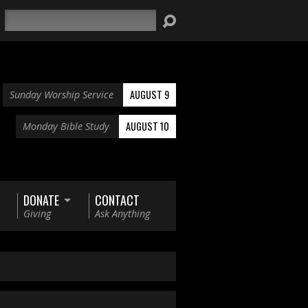
Search
AUGUST 9
Sunday Worship Service
AUGUST 10
Monday Bible Study
DONATE
CONTACT
Giving
Ask Anything