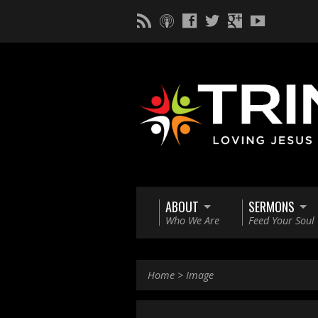
ABOUT
SERMONS
Who We Are
Feed Your Soul
Home
>
Image