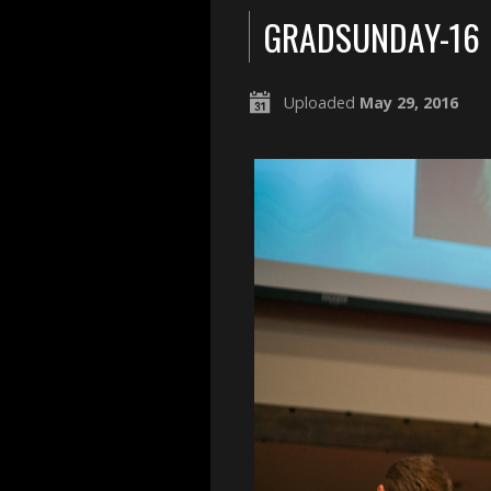
GRADSUNDAY-16
Uploaded
May 29, 2016