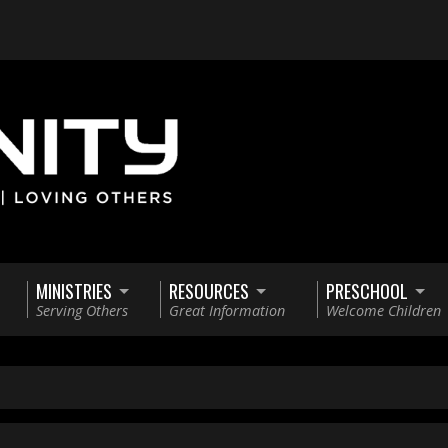
MINISTRIES
RESOURCES
PRESCHOOL
Serving Others
Great Information
Welcome Children