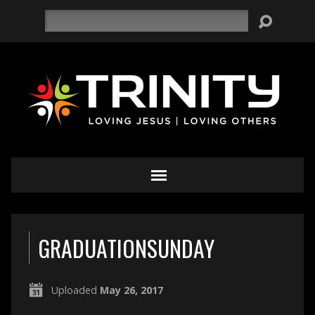
Search
GRADUATIONSUNDAY
Uploaded
May 26, 2017