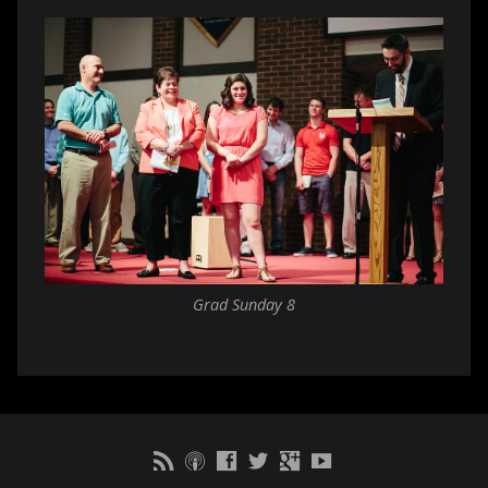
Grad Sunday 8