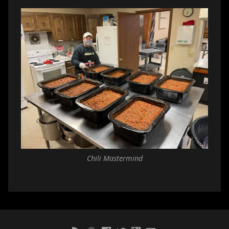
Chili Mastermind