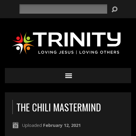
Search
THE CHILI MASTERMIND
Uploaded
February 12, 2021